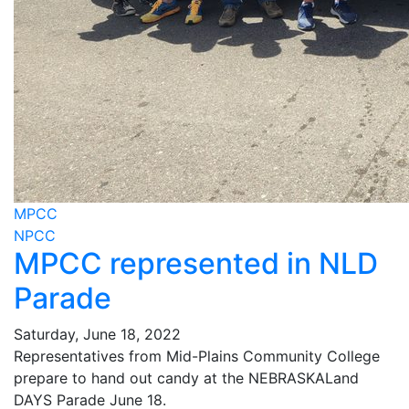
MPCC
NPCC
MPCC represented in NLD
Parade
Saturday, June 18, 2022
Representatives from Mid-Plains Community College
prepare to hand out candy at the NEBRASKALand
DAYS Parade June 18.