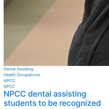
Dental Assisting
Health Occupations
MPCC
NPCC
NPCC dental assisting
students to be recognized