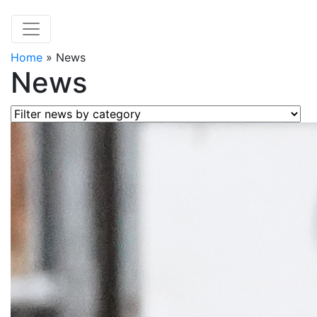
Home
»
News
News
Filter news by category