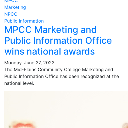
MPCC
Marketing
NPCC
Public Information
MPCC Marketing and
Public Information Office
wins national awards
Monday, June 27, 2022
The Mid-Plains Community College Marketing and
Public Information Office has been recognized at the
national level.