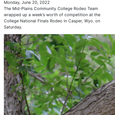
Monday, June 20, 2022
The Mid-Plains Community College Rodeo Team
wrapped up a week’s worth of competition at the
College National Finals Rodeo in Casper, Wyo. on
Saturday.