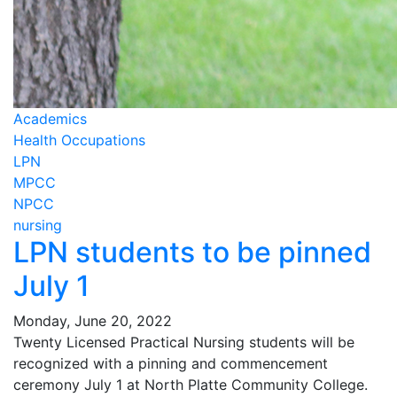
Academics
Health Occupations
LPN
MPCC
NPCC
nursing
LPN students to be pinned
July 1
Monday, June 20, 2022
Twenty Licensed Practical Nursing students will be
recognized with a pinning and commencement
ceremony July 1 at North Platte Community College.