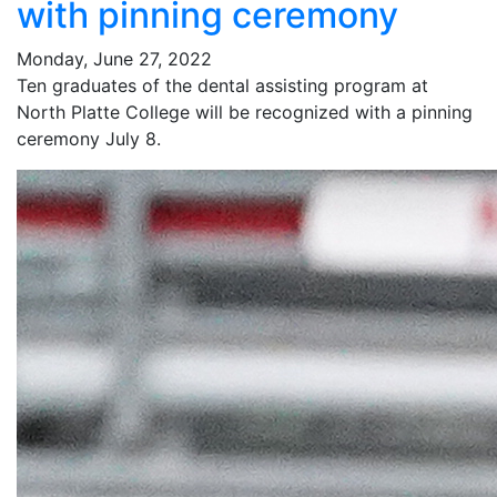
with pinning ceremony
Monday, June 27, 2022
Ten graduates of the dental assisting program at
North Platte College will be recognized with a pinning
ceremony July 8.