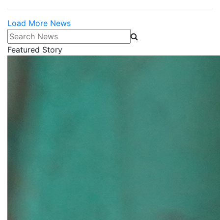
Load More News
Search News
Featured Story