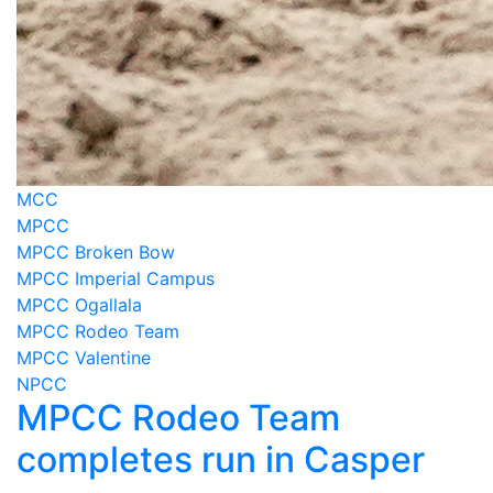
MCC
MPCC
MPCC Broken Bow
MPCC Imperial Campus
MPCC Ogallala
MPCC Rodeo Team
MPCC Valentine
NPCC
MPCC Rodeo Team
completes run in Casper