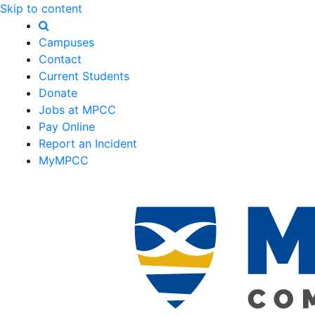
Skip to content
Campuses
Contact
Current Students
Donate
Jobs at MPCC
Pay Online
Report an Incident
MyMPCC