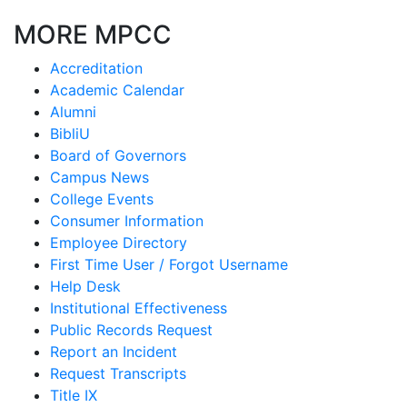
MORE MPCC
Accreditation
Academic Calendar
Alumni
BibliU
Board of Governors
Campus News
College Events
Consumer Information
Employee Directory
First Time User / Forgot Username
Help Desk
Institutional Effectiveness
Public Records Request
Report an Incident
Request Transcripts
Title IX