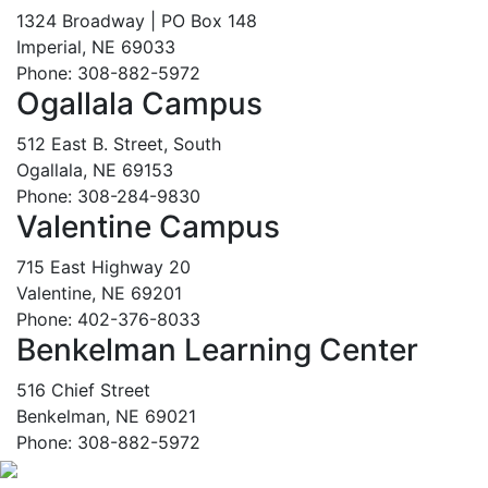
1324 Broadway | PO Box 148
Imperial, NE 69033
Phone: 308-882-5972
Ogallala Campus
512 East B. Street, South
Ogallala, NE 69153
Phone: 308-284-9830
Valentine Campus
715 East Highway 20
Valentine, NE 69201
Phone: 402-376-8033
Benkelman Learning Center
516 Chief Street
Benkelman, NE 69021
Phone: 308-882-5972