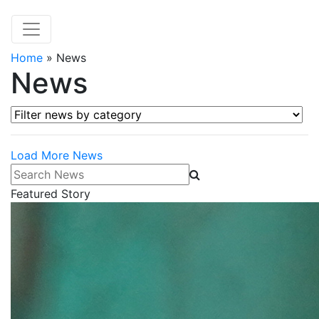
Home
»
News
News
Filter news by category
Load More News
Search News
Featured Story