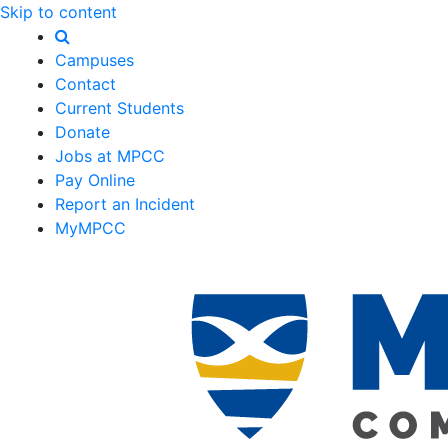
Skip to content
Campuses
Contact
Current Students
Donate
Jobs at MPCC
Pay Online
Report an Incident
MyMPCC