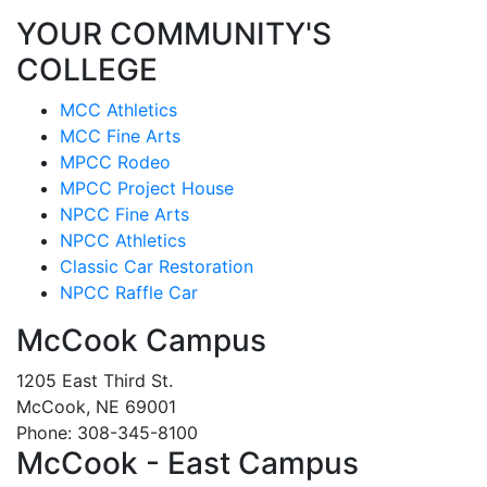
YOUR COMMUNITY'S
COLLEGE
MCC Athletics
MCC Fine Arts
MPCC Rodeo
MPCC Project House
NPCC Fine Arts
NPCC Athletics
Classic Car Restoration
NPCC Raffle Car
McCook Campus
1205 East Third St.
McCook, NE 69001
Phone: 308-345-8100
McCook - East Campus