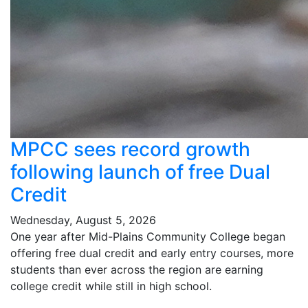
MPCC sees record growth
following launch of free Dual
Credit
Wednesday, August 5, 2026
One year after Mid-Plains Community College began
offering free dual credit and early entry courses, more
students than ever across the region are earning
college credit while still in high school.