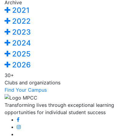
Archive
2021
2022
2023
2024
2025
2026
30+
Clubs and organizations
Find Your Campus
Transforming lives through exceptional learning
opportunities for individual student success