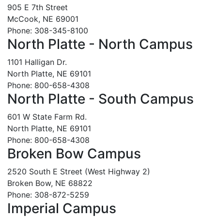
905 E 7th Street
McCook, NE 69001
Phone: 308-345-8100
North Platte - North Campus
1101 Halligan Dr.
North Platte, NE 69101
Phone: 800-658-4308
North Platte - South Campus
601 W State Farm Rd.
North Platte, NE 69101
Phone: 800-658-4308
Broken Bow Campus
2520 South E Street (West Highway 2)
Broken Bow, NE 68822
Phone: 308-872-5259
Imperial Campus