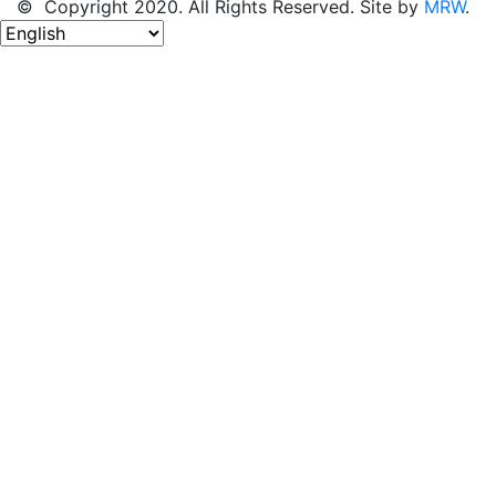
© Copyright 2020. All Rights Reserved. Site by
MRW
.