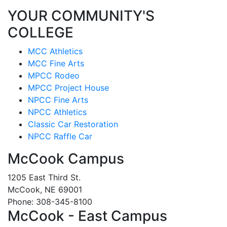
YOUR COMMUNITY'S
COLLEGE
MCC Athletics
MCC Fine Arts
MPCC Rodeo
MPCC Project House
NPCC Fine Arts
NPCC Athletics
Classic Car Restoration
NPCC Raffle Car
McCook Campus
1205 East Third St.
McCook, NE 69001
Phone: 308-345-8100
McCook - East Campus