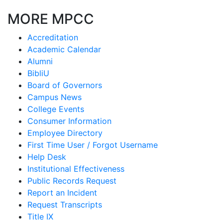
MORE MPCC
Accreditation
Academic Calendar
Alumni
BibliU
Board of Governors
Campus News
College Events
Consumer Information
Employee Directory
First Time User / Forgot Username
Help Desk
Institutional Effectiveness
Public Records Request
Report an Incident
Request Transcripts
Title IX