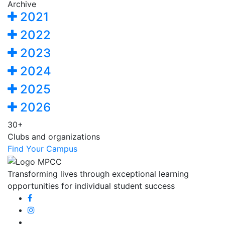
Archive
2021
2022
2023
2024
2025
2026
30+
Clubs and organizations
Find Your Campus
Transforming lives through exceptional learning
opportunities for individual student success