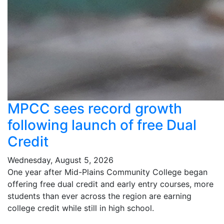
MPCC sees record growth
following launch of free Dual
Credit
Wednesday, August 5, 2026
One year after Mid-Plains Community College began
offering free dual credit and early entry courses, more
students than ever across the region are earning
college credit while still in high school.