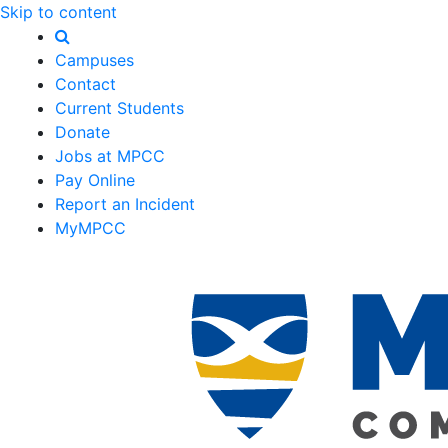
Skip to content
Campuses
Contact
Current Students
Donate
Jobs at MPCC
Pay Online
Report an Incident
MyMPCC