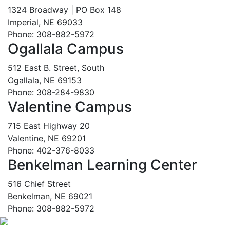
1324 Broadway | PO Box 148
Imperial, NE 69033
Phone: 308-882-5972
Ogallala Campus
512 East B. Street, South
Ogallala, NE 69153
Phone: 308-284-9830
Valentine Campus
715 East Highway 20
Valentine, NE 69201
Phone: 402-376-8033
Benkelman Learning Center
516 Chief Street
Benkelman, NE 69021
Phone: 308-882-5972