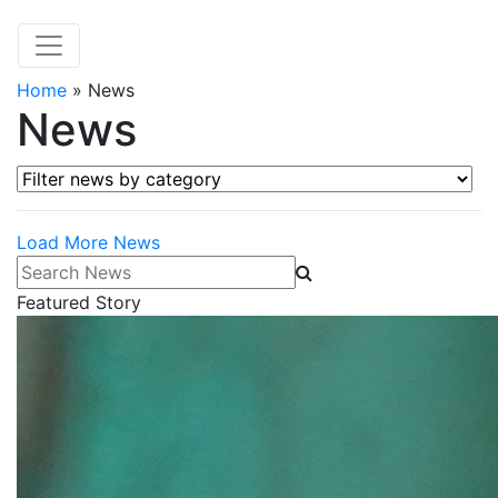
Home
»
News
News
Filter news by category
Load More News
Search News
Featured Story