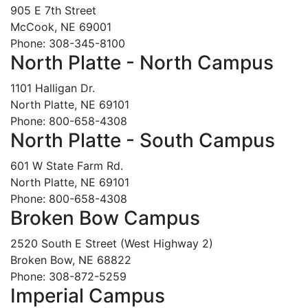
905 E 7th Street
McCook, NE 69001
Phone: 308-345-8100
North Platte - North Campus
1101 Halligan Dr.
North Platte, NE 69101
Phone: 800-658-4308
North Platte - South Campus
601 W State Farm Rd.
North Platte, NE 69101
Phone: 800-658-4308
Broken Bow Campus
2520 South E Street (West Highway 2)
Broken Bow, NE 68822
Phone: 308-872-5259
Imperial Campus