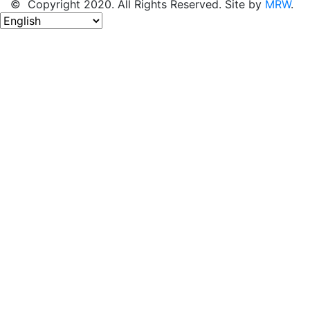
© Copyright 2020. All Rights Reserved. Site by
MRW
.