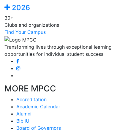
2026
30+
Clubs and organizations
Find Your Campus
Transforming lives through exceptional learning
opportunities for individual student success
MORE MPCC
Accreditation
Academic Calendar
Alumni
BibliU
Board of Governors