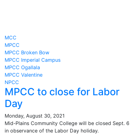
MCC
MPCC
MPCC Broken Bow
MPCC Imperial Campus
MPCC Ogallala
MPCC Valentine
NPCC
MPCC to close for Labor
Day
Monday, August 30, 2021
Mid-Plains Community College will be closed Sept. 6
in observance of the Labor Day holiday.