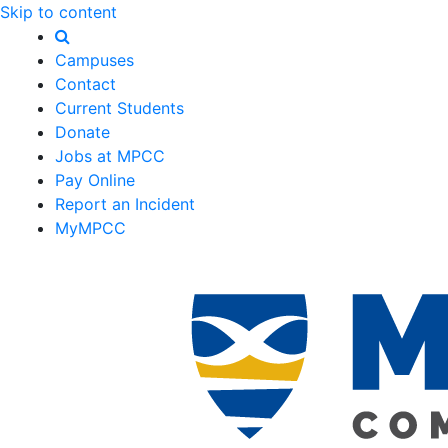
Skip to content
Campuses
Contact
Current Students
Donate
Jobs at MPCC
Pay Online
Report an Incident
MyMPCC