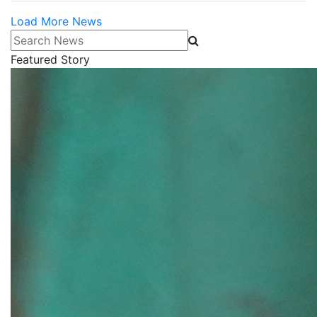
Load More News
Search News
Featured Story