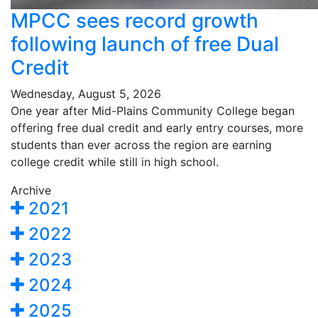
MPCC sees record growth
following launch of free Dual
Credit
Wednesday, August 5, 2026
One year after Mid-Plains Community College began
offering free dual credit and early entry courses, more
students than ever across the region are earning
college credit while still in high school.
Archive
2021
2022
2023
2024
2025