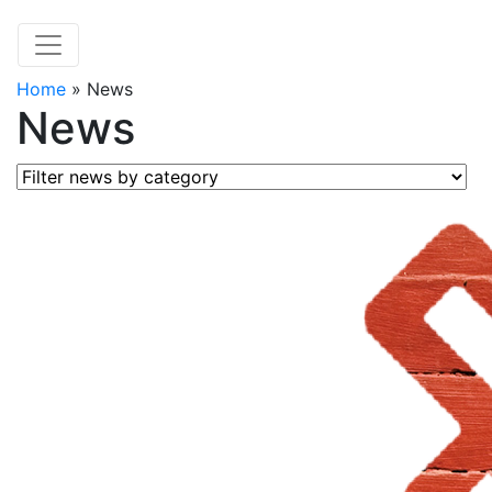
Home
»
News
News
Filter news by category