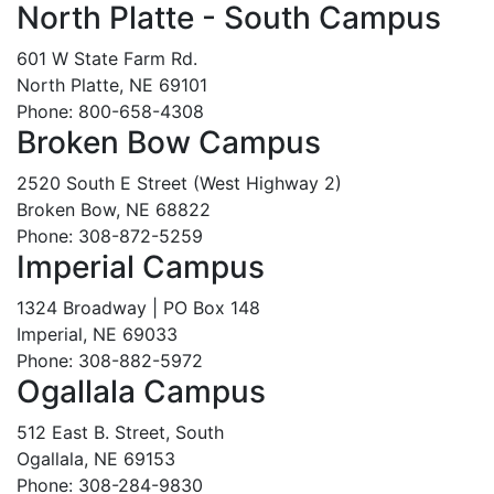
North Platte - South Campus
601 W State Farm Rd.
North Platte, NE 69101
Phone: 800-658-4308
Broken Bow Campus
2520 South E Street (West Highway 2)
Broken Bow, NE 68822
Phone: 308-872-5259
Imperial Campus
1324 Broadway | PO Box 148
Imperial, NE 69033
Phone: 308-882-5972
Ogallala Campus
512 East B. Street, South
Ogallala, NE 69153
Phone: 308-284-9830