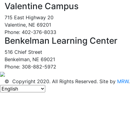
Valentine Campus
715 East Highway 20
Valentine, NE 69201
Phone: 402-376-8033
Benkelman Learning Center
516 Chief Street
Benkelman, NE 69021
Phone: 308-882-5972
© Copyright 2020. All Rights Reserved. Site by
MRW
.