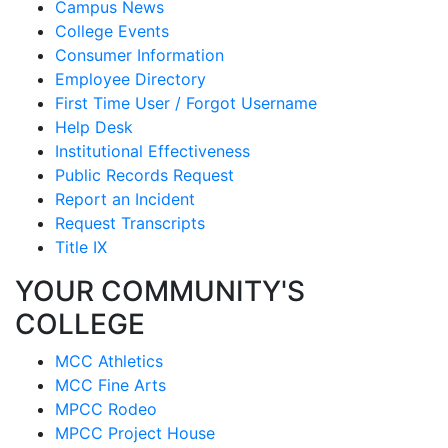
Campus News
College Events
Consumer Information
Employee Directory
First Time User / Forgot Username
Help Desk
Institutional Effectiveness
Public Records Request
Report an Incident
Request Transcripts
Title IX
YOUR COMMUNITY'S
COLLEGE
MCC Athletics
MCC Fine Arts
MPCC Rodeo
MPCC Project House