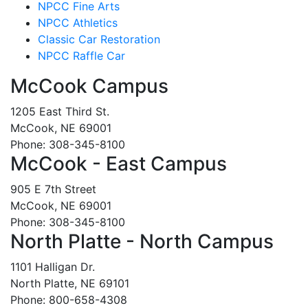
NPCC Fine Arts
NPCC Athletics
Classic Car Restoration
NPCC Raffle Car
McCook Campus
1205 East Third St.
McCook, NE 69001
Phone: 308-345-8100
McCook - East Campus
905 E 7th Street
McCook, NE 69001
Phone: 308-345-8100
North Platte - North Campus
1101 Halligan Dr.
North Platte, NE 69101
Phone: 800-658-4308