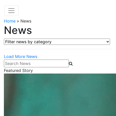
Home
»
News
News
Filter news by category
Load More News
Search News
Featured Story