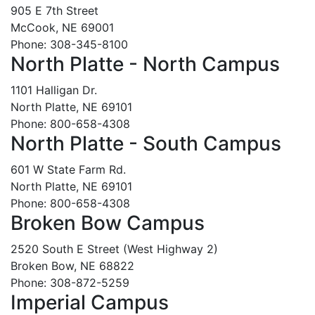
905 E 7th Street
McCook, NE 69001
Phone: 308-345-8100
North Platte - North Campus
1101 Halligan Dr.
North Platte, NE 69101
Phone: 800-658-4308
North Platte - South Campus
601 W State Farm Rd.
North Platte, NE 69101
Phone: 800-658-4308
Broken Bow Campus
2520 South E Street (West Highway 2)
Broken Bow, NE 68822
Phone: 308-872-5259
Imperial Campus