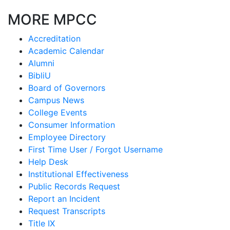
MORE MPCC
Accreditation
Academic Calendar
Alumni
BibliU
Board of Governors
Campus News
College Events
Consumer Information
Employee Directory
First Time User / Forgot Username
Help Desk
Institutional Effectiveness
Public Records Request
Report an Incident
Request Transcripts
Title IX