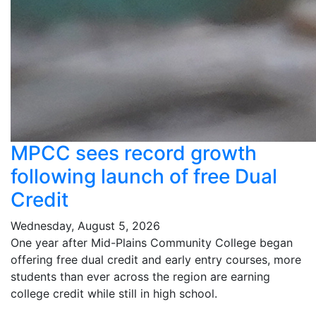
MPCC sees record growth
following launch of free Dual
Credit
Wednesday, August 5, 2026
One year after Mid-Plains Community College began
offering free dual credit and early entry courses, more
students than ever across the region are earning
college credit while still in high school.