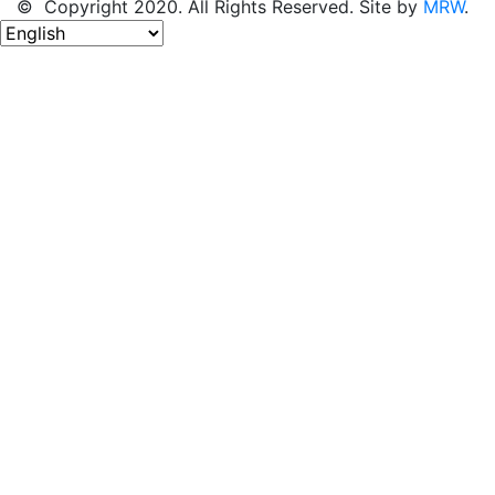
© Copyright 2020. All Rights Reserved. Site by
MRW
.