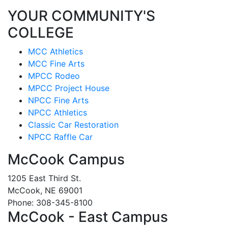
YOUR COMMUNITY'S
COLLEGE
MCC Athletics
MCC Fine Arts
MPCC Rodeo
MPCC Project House
NPCC Fine Arts
NPCC Athletics
Classic Car Restoration
NPCC Raffle Car
McCook Campus
1205 East Third St.
McCook, NE 69001
Phone: 308-345-8100
McCook - East Campus