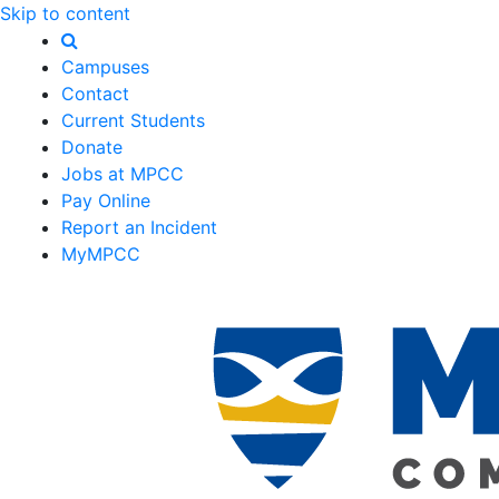
Skip to content
Campuses
Contact
Current Students
Donate
Jobs at MPCC
Pay Online
Report an Incident
MyMPCC