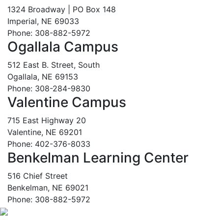
1324 Broadway | PO Box 148
Imperial, NE 69033
Phone: 308-882-5972
Ogallala Campus
512 East B. Street, South
Ogallala, NE 69153
Phone: 308-284-9830
Valentine Campus
715 East Highway 20
Valentine, NE 69201
Phone: 402-376-8033
Benkelman Learning Center
516 Chief Street
Benkelman, NE 69021
Phone: 308-882-5972