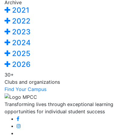
Archive
2021
2022
2023
2024
2025
2026
30+
Clubs and organizations
Find Your Campus
Transforming lives through exceptional learning
opportunities for individual student success