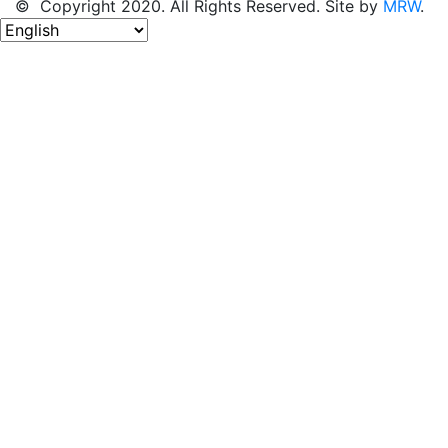
© Copyright 2020. All Rights Reserved. Site by
MRW
.