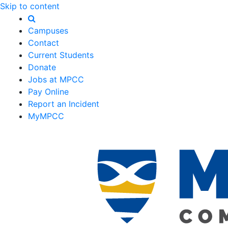
Skip to content
Campuses
Contact
Current Students
Donate
Jobs at MPCC
Pay Online
Report an Incident
MyMPCC