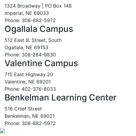
1324 Broadway | PO Box 148
Imperial, NE 69033
Phone: 308-882-5972
Ogallala Campus
512 East B. Street, South
Ogallala, NE 69153
Phone: 308-284-9830
Valentine Campus
715 East Highway 20
Valentine, NE 69201
Phone: 402-376-8033
Benkelman Learning Center
516 Chief Street
Benkelman, NE 69021
Phone: 308-882-5972