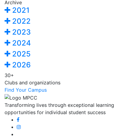
Archive
2021
2022
2023
2024
2025
2026
30+
Clubs and organizations
Find Your Campus
Transforming lives through exceptional learning
opportunities for individual student success