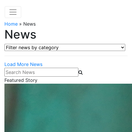
Home
»
News
News
Filter news by category
Load More News
Search News
Featured Story