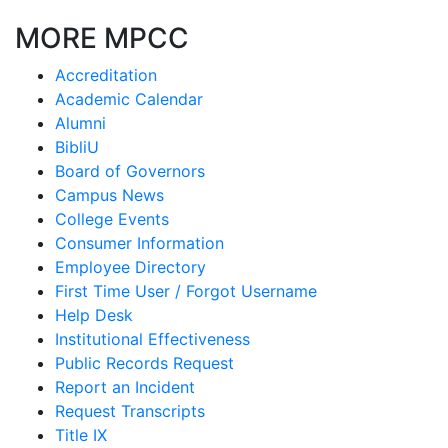
MORE MPCC
Accreditation
Academic Calendar
Alumni
BibliU
Board of Governors
Campus News
College Events
Consumer Information
Employee Directory
First Time User / Forgot Username
Help Desk
Institutional Effectiveness
Public Records Request
Report an Incident
Request Transcripts
Title IX