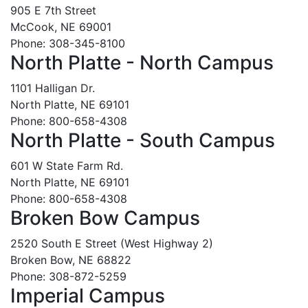
905 E 7th Street
McCook, NE 69001
Phone: 308-345-8100
North Platte - North Campus
1101 Halligan Dr.
North Platte, NE 69101
Phone: 800-658-4308
North Platte - South Campus
601 W State Farm Rd.
North Platte, NE 69101
Phone: 800-658-4308
Broken Bow Campus
2520 South E Street (West Highway 2)
Broken Bow, NE 68822
Phone: 308-872-5259
Imperial Campus