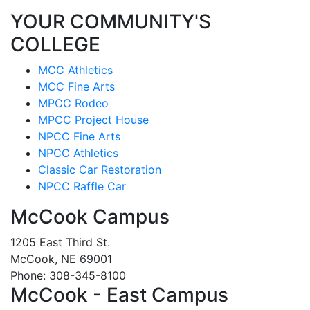
YOUR COMMUNITY'S
COLLEGE
MCC Athletics
MCC Fine Arts
MPCC Rodeo
MPCC Project House
NPCC Fine Arts
NPCC Athletics
Classic Car Restoration
NPCC Raffle Car
McCook Campus
1205 East Third St.
McCook, NE 69001
Phone: 308-345-8100
McCook - East Campus