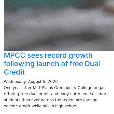
MPCC sees record growth
following launch of free Dual
Credit
Wednesday, August 5, 2026
One year after Mid-Plains Community College began
offering free dual credit and early entry courses, more
students than ever across the region are earning
college credit while still in high school.