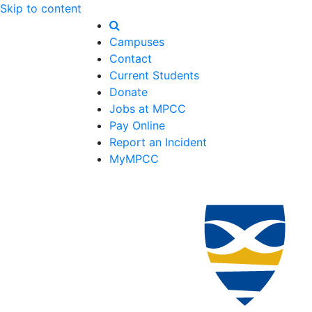
Skip to content
Campuses
Contact
Current Students
Donate
Jobs at MPCC
Pay Online
Report an Incident
MyMPCC