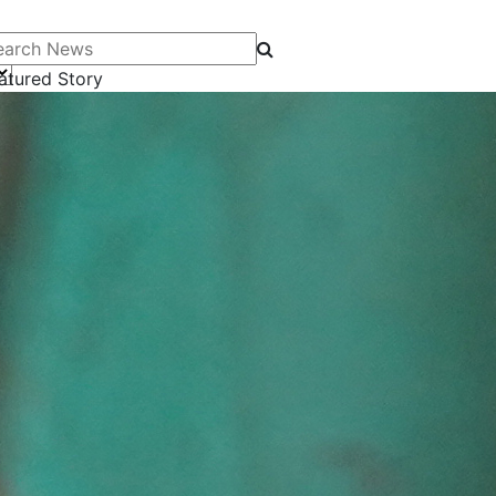
arch News
atured Story