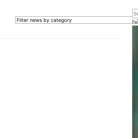
Se
Filter news by category
Fe