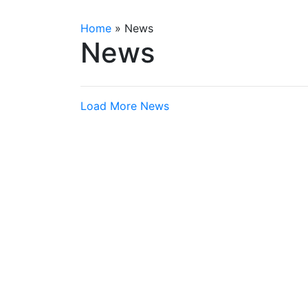
Home
»
News
News
Load More News