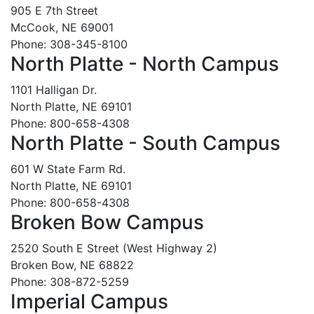
905 E 7th Street
McCook, NE 69001
Phone: 308-345-8100
North Platte - North Campus
1101 Halligan Dr.
North Platte, NE 69101
Phone: 800-658-4308
North Platte - South Campus
601 W State Farm Rd.
North Platte, NE 69101
Phone: 800-658-4308
Broken Bow Campus
2520 South E Street (West Highway 2)
Broken Bow, NE 68822
Phone: 308-872-5259
Imperial Campus