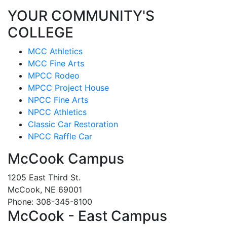
YOUR COMMUNITY'S
COLLEGE
MCC Athletics
MCC Fine Arts
MPCC Rodeo
MPCC Project House
NPCC Fine Arts
NPCC Athletics
Classic Car Restoration
NPCC Raffle Car
McCook Campus
1205 East Third St.
McCook, NE 69001
Phone: 308-345-8100
McCook - East Campus