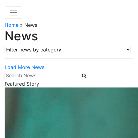
Home
»
News
News
Filter news by category
Load More News
Search News
Featured Story