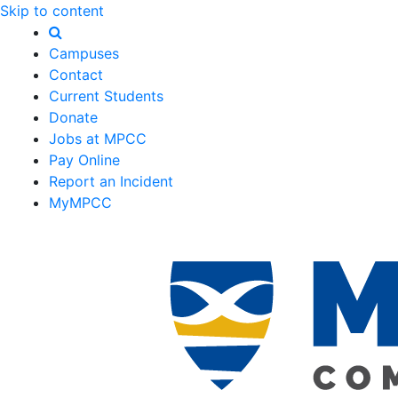
Skip to content
Campuses
Contact
Current Students
Donate
Jobs at MPCC
Pay Online
Report an Incident
MyMPCC