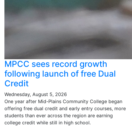
MPCC sees record growth
following launch of free Dual
Credit
Wednesday, August 5, 2026
One year after Mid-Plains Community College began
offering free dual credit and early entry courses, more
students than ever across the region are earning
college credit while still in high school.