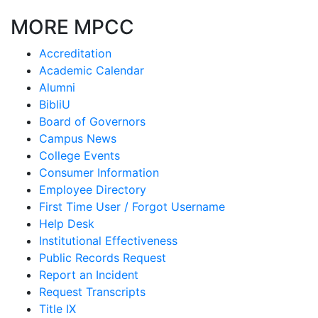
MORE MPCC
Accreditation
Academic Calendar
Alumni
BibliU
Board of Governors
Campus News
College Events
Consumer Information
Employee Directory
First Time User / Forgot Username
Help Desk
Institutional Effectiveness
Public Records Request
Report an Incident
Request Transcripts
Title IX