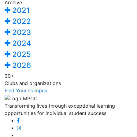
Archive
2021
2022
2023
2024
2025
2026
30+
Clubs and organizations
Find Your Campus
Transforming lives through exceptional learning
opportunities for individual student success