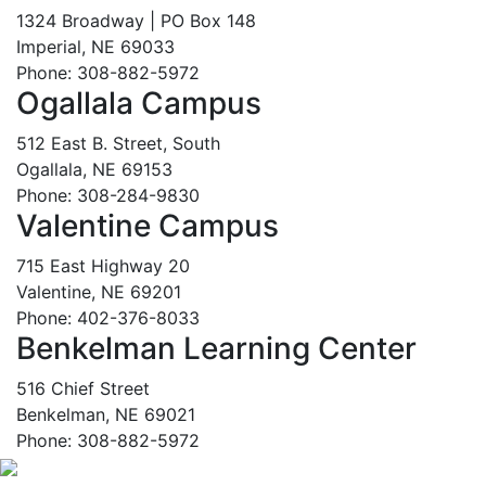
1324 Broadway | PO Box 148
Imperial, NE 69033
Phone: 308-882-5972
Ogallala Campus
512 East B. Street, South
Ogallala, NE 69153
Phone: 308-284-9830
Valentine Campus
715 East Highway 20
Valentine, NE 69201
Phone: 402-376-8033
Benkelman Learning Center
516 Chief Street
Benkelman, NE 69021
Phone: 308-882-5972