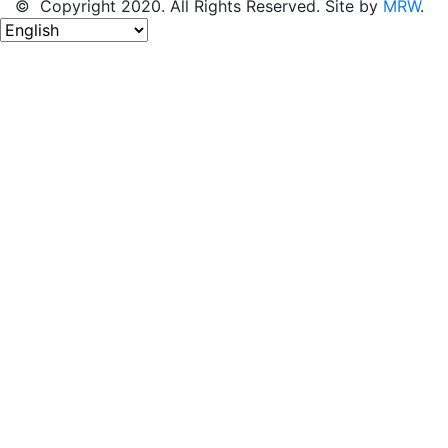
© Copyright 2020. All Rights Reserved. Site by
MRW
.