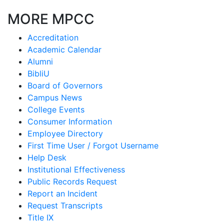
MORE MPCC
Accreditation
Academic Calendar
Alumni
BibliU
Board of Governors
Campus News
College Events
Consumer Information
Employee Directory
First Time User / Forgot Username
Help Desk
Institutional Effectiveness
Public Records Request
Report an Incident
Request Transcripts
Title IX