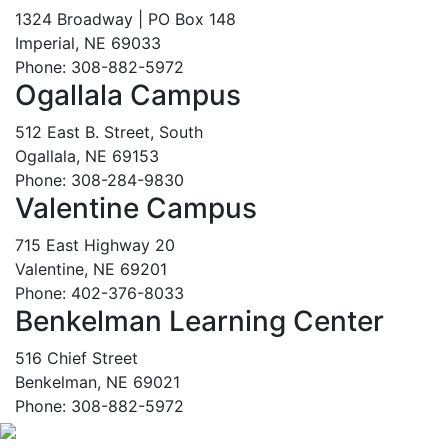
1324 Broadway | PO Box 148
Imperial, NE 69033
Phone: 308-882-5972
Ogallala Campus
512 East B. Street, South
Ogallala, NE 69153
Phone: 308-284-9830
Valentine Campus
715 East Highway 20
Valentine, NE 69201
Phone: 402-376-8033
Benkelman Learning Center
516 Chief Street
Benkelman, NE 69021
Phone: 308-882-5972