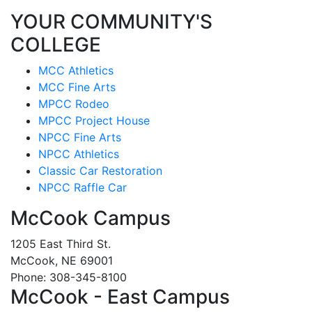
YOUR COMMUNITY'S
COLLEGE
MCC Athletics
MCC Fine Arts
MPCC Rodeo
MPCC Project House
NPCC Fine Arts
NPCC Athletics
Classic Car Restoration
NPCC Raffle Car
McCook Campus
1205 East Third St.
McCook, NE 69001
Phone: 308-345-8100
McCook - East Campus