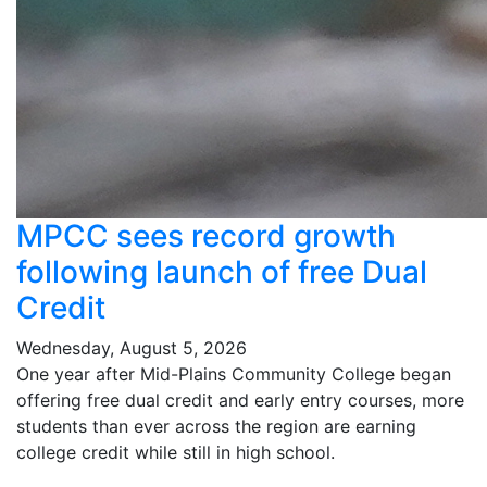
MPCC sees record growth
following launch of free Dual
Credit
Wednesday, August 5, 2026
One year after Mid-Plains Community College began
offering free dual credit and early entry courses, more
students than ever across the region are earning
college credit while still in high school.