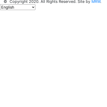
© Copyright 2020. All Rights Reserved. Site by
MRW
.