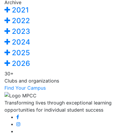
Archive
2021
2022
2023
2024
2025
2026
30+
Clubs and organizations
Find Your Campus
Transforming lives through exceptional learning
opportunities for individual student success