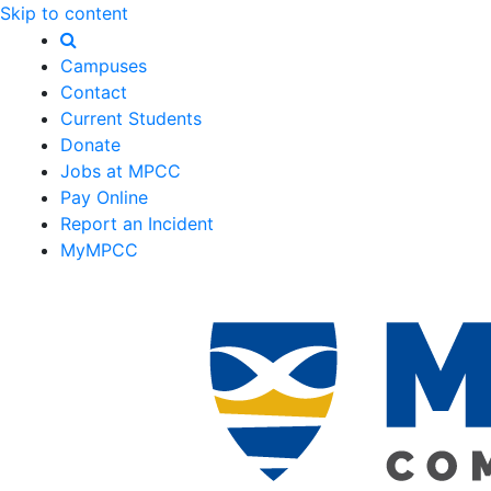
Skip to content
Campuses
Contact
Current Students
Donate
Jobs at MPCC
Pay Online
Report an Incident
MyMPCC