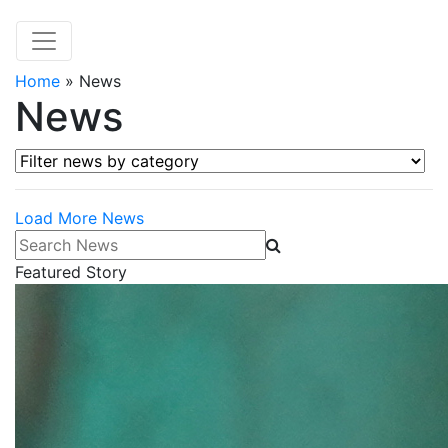
Home
»
News
News
Filter news by category
Load More News
Search News
Featured Story