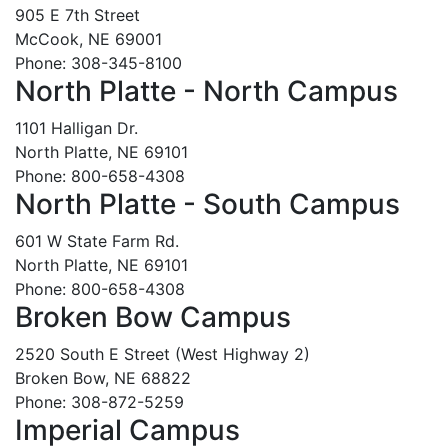
905 E 7th Street
McCook, NE 69001
Phone: 308-345-8100
North Platte - North Campus
1101 Halligan Dr.
North Platte, NE 69101
Phone: 800-658-4308
North Platte - South Campus
601 W State Farm Rd.
North Platte, NE 69101
Phone: 800-658-4308
Broken Bow Campus
2520 South E Street (West Highway 2)
Broken Bow, NE 68822
Phone: 308-872-5259
Imperial Campus