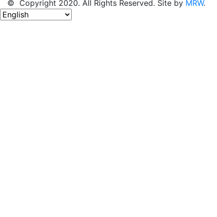
© Copyright 2020. All Rights Reserved. Site by
MRW
.