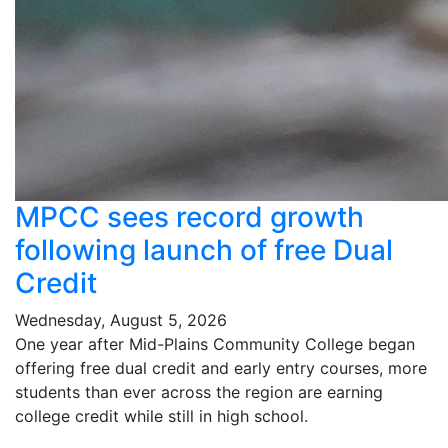
MPCC sees record growth
following launch of free Dual
Credit
Wednesday, August 5, 2026
One year after Mid-Plains Community College began
offering free dual credit and early entry courses, more
students than ever across the region are earning
college credit while still in high school.