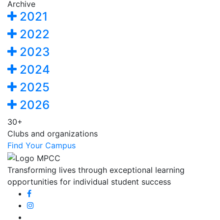
Archive
2021
2022
2023
2024
2025
2026
30+
Clubs and organizations
Find Your Campus
Transforming lives through exceptional learning
opportunities for individual student success