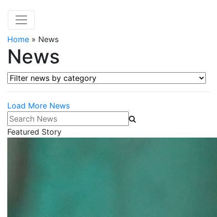
Home
»
News
News
Filter news by category
Load More News
Search News
Featured Story