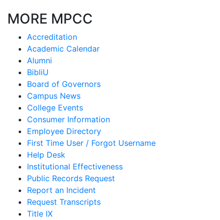
MORE MPCC
Accreditation
Academic Calendar
Alumni
BibliU
Board of Governors
Campus News
College Events
Consumer Information
Employee Directory
First Time User / Forgot Username
Help Desk
Institutional Effectiveness
Public Records Request
Report an Incident
Request Transcripts
Title IX