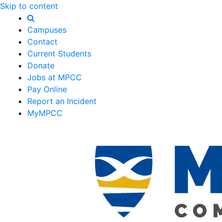
Skip to content
Campuses
Contact
Current Students
Donate
Jobs at MPCC
Pay Online
Report an Incident
MyMPCC