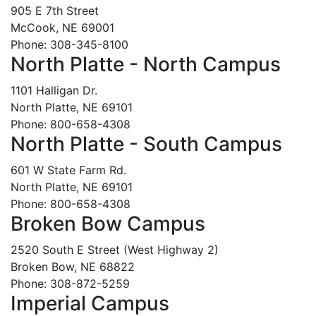
905 E 7th Street
McCook, NE 69001
Phone: 308-345-8100
North Platte - North Campus
1101 Halligan Dr.
North Platte, NE 69101
Phone: 800-658-4308
North Platte - South Campus
601 W State Farm Rd.
North Platte, NE 69101
Phone: 800-658-4308
Broken Bow Campus
2520 South E Street (West Highway 2)
Broken Bow, NE 68822
Phone: 308-872-5259
Imperial Campus