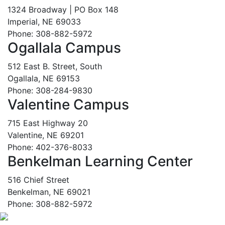
1324 Broadway | PO Box 148
Imperial, NE 69033
Phone: 308-882-5972
Ogallala Campus
512 East B. Street, South
Ogallala, NE 69153
Phone: 308-284-9830
Valentine Campus
715 East Highway 20
Valentine, NE 69201
Phone: 402-376-8033
Benkelman Learning Center
516 Chief Street
Benkelman, NE 69021
Phone: 308-882-5972