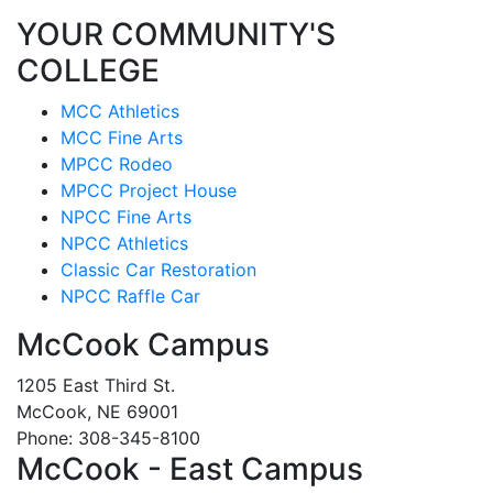
YOUR COMMUNITY'S
COLLEGE
MCC Athletics
MCC Fine Arts
MPCC Rodeo
MPCC Project House
NPCC Fine Arts
NPCC Athletics
Classic Car Restoration
NPCC Raffle Car
McCook Campus
1205 East Third St.
McCook, NE 69001
Phone: 308-345-8100
McCook - East Campus