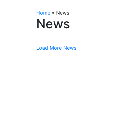
Home
»
News
News
Load More News