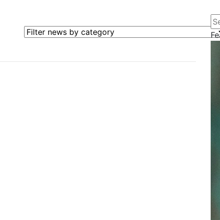
Se
Filter news by category
Fe