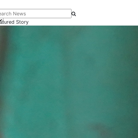
arch News
atured Story