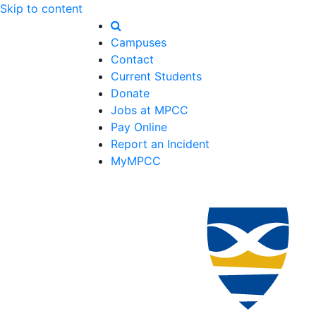
Skip to content
Campuses
Contact
Current Students
Donate
Jobs at MPCC
Pay Online
Report an Incident
MyMPCC