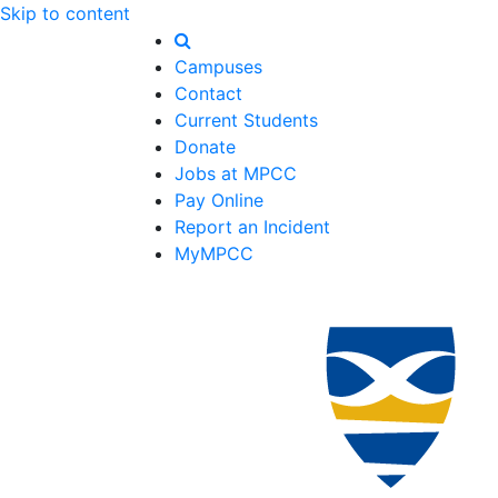
Skip to content
Campuses
Contact
Current Students
Donate
Jobs at MPCC
Pay Online
Report an Incident
MyMPCC