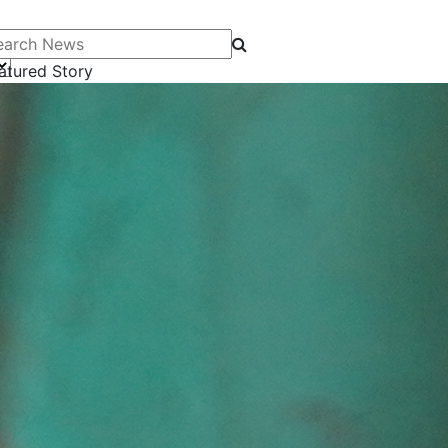
arch News
atured Story