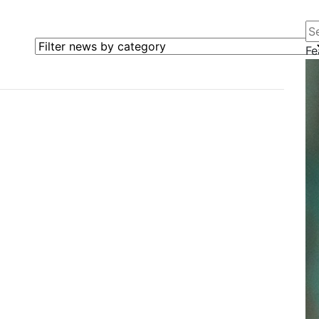
Se
Filter news by category
Fe