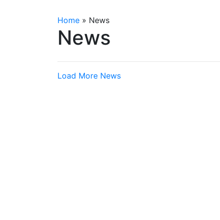
Home
»
News
News
Load More News