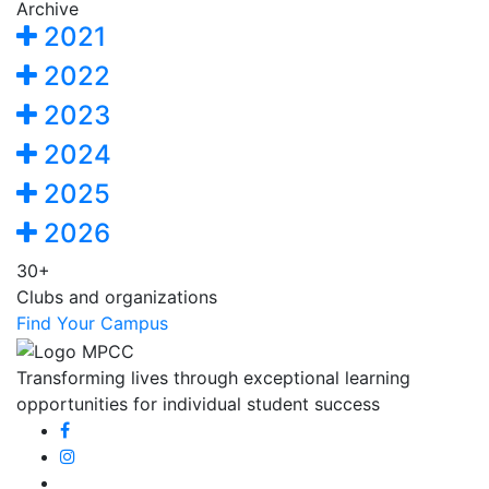
Archive
2021
2022
2023
2024
2025
2026
30+
Clubs and organizations
Find Your Campus
Transforming lives through exceptional learning
opportunities for individual student success