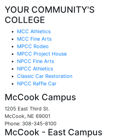
YOUR COMMUNITY'S
COLLEGE
MCC Athletics
MCC Fine Arts
MPCC Rodeo
MPCC Project House
NPCC Fine Arts
NPCC Athletics
Classic Car Restoration
NPCC Raffle Car
McCook Campus
1205 East Third St.
McCook, NE 69001
Phone: 308-345-8100
McCook - East Campus