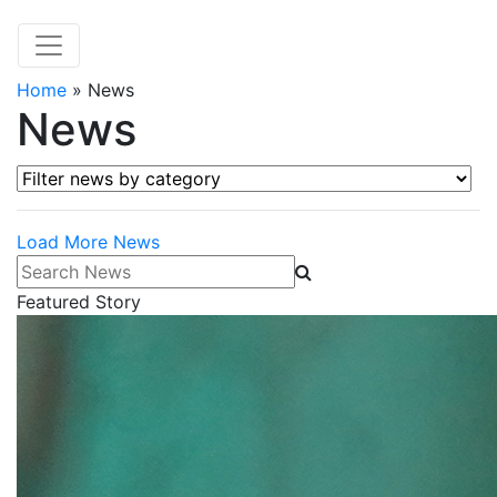
Home
»
News
News
Filter news by category
Load More News
Search News
Featured Story