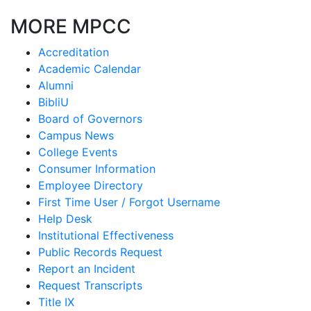
MORE MPCC
Accreditation
Academic Calendar
Alumni
BibliU
Board of Governors
Campus News
College Events
Consumer Information
Employee Directory
First Time User / Forgot Username
Help Desk
Institutional Effectiveness
Public Records Request
Report an Incident
Request Transcripts
Title IX