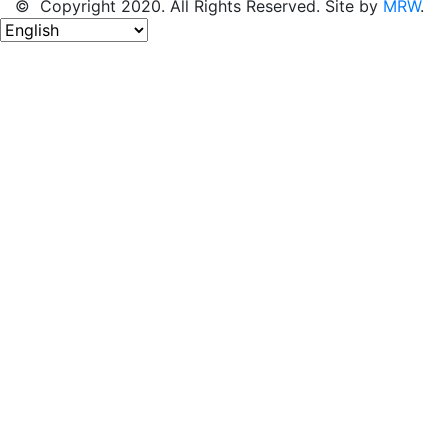
© Copyright 2020. All Rights Reserved. Site by
MRW
.