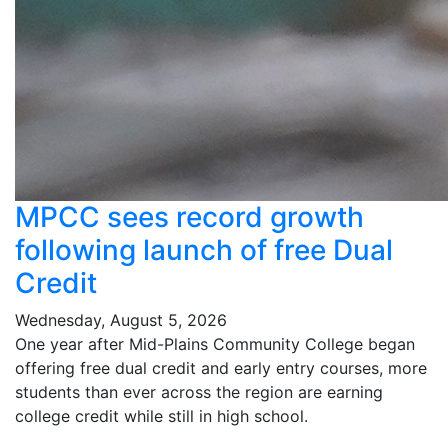
MPCC sees record growth
following launch of free Dual
Credit
Wednesday, August 5, 2026
One year after Mid-Plains Community College began
offering free dual credit and early entry courses, more
students than ever across the region are earning
college credit while still in high school.