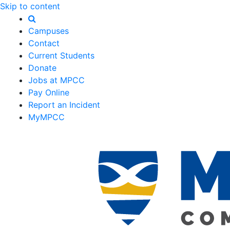
Skip to content
Campuses
Contact
Current Students
Donate
Jobs at MPCC
Pay Online
Report an Incident
MyMPCC