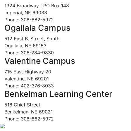
1324 Broadway | PO Box 148
Imperial, NE 69033
Phone: 308-882-5972
Ogallala Campus
512 East B. Street, South
Ogallala, NE 69153
Phone: 308-284-9830
Valentine Campus
715 East Highway 20
Valentine, NE 69201
Phone: 402-376-8033
Benkelman Learning Center
516 Chief Street
Benkelman, NE 69021
Phone: 308-882-5972