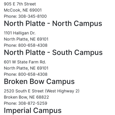
905 E 7th Street
McCook, NE 69001
Phone: 308-345-8100
North Platte - North Campus
1101 Halligan Dr.
North Platte, NE 69101
Phone: 800-658-4308
North Platte - South Campus
601 W State Farm Rd.
North Platte, NE 69101
Phone: 800-658-4308
Broken Bow Campus
2520 South E Street (West Highway 2)
Broken Bow, NE 68822
Phone: 308-872-5259
Imperial Campus