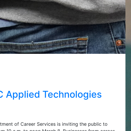
CC Applied Technologies
ent of Career Services is inviting the public to