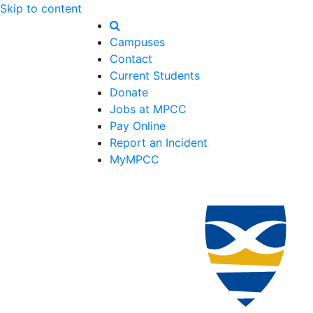
Skip to content
Campuses
Contact
Current Students
Donate
Jobs at MPCC
Pay Online
Report an Incident
MyMPCC