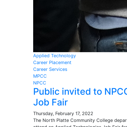
Applied Technology
Career Placement
Career Services
MPCC
NPCC
Public invited to NP
Job Fair
Thursday, February 17, 2022
The North Platte Community College departm