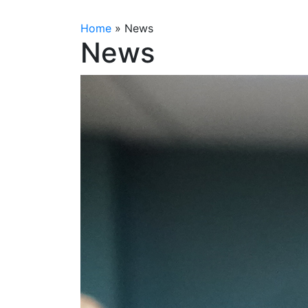
Home
»
News
News