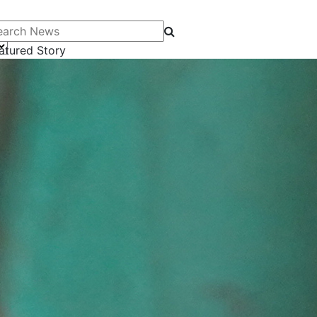
arch News
atured Story