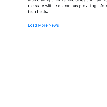
attend an Applied Technologies Job Fair fr
the state will be on campus providing infor
tech fields.
Load More News