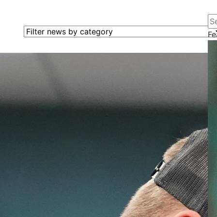
Se
Filter news by category
Fe