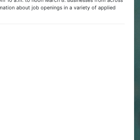
om 10 a.m. to noon March 8. Businesses from across
mation about job openings in a variety of applied