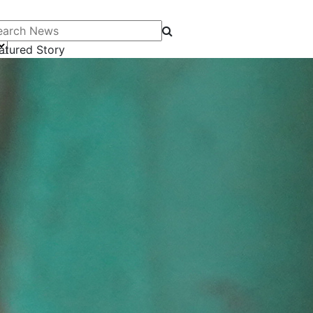
arch News
atured Story