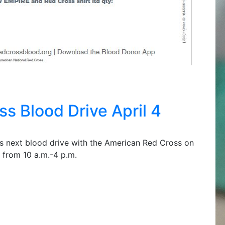
s Blood Drive April 4
 next blood drive with the American Red Cross on
 from 10 a.m.-4 p.m.