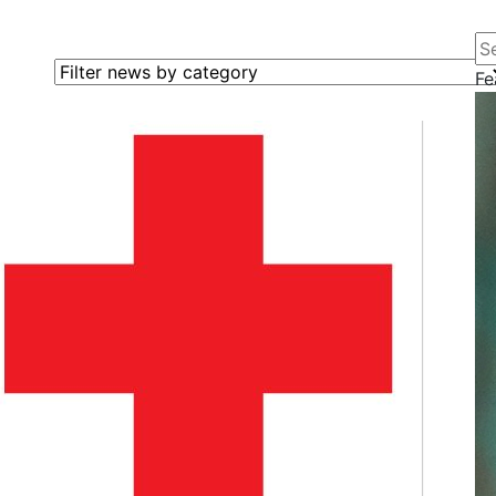
Se
Filter news by category
Fe