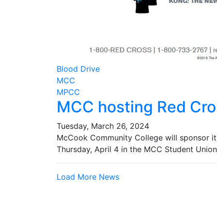
Blood Drive
MCC
MPCC
MCC hosting Red Cros
Tuesday, March 26, 2024
McCook Community College will sponsor its
Thursday, April 4 in the MCC Student Union
Load More News