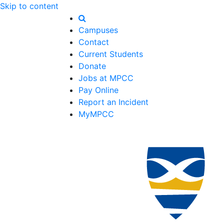
Skip to content
Campuses
Contact
Current Students
Donate
Jobs at MPCC
Pay Online
Report an Incident
MyMPCC