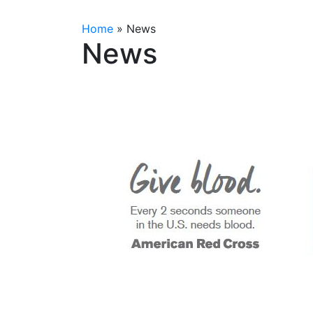
Home
»
News
News