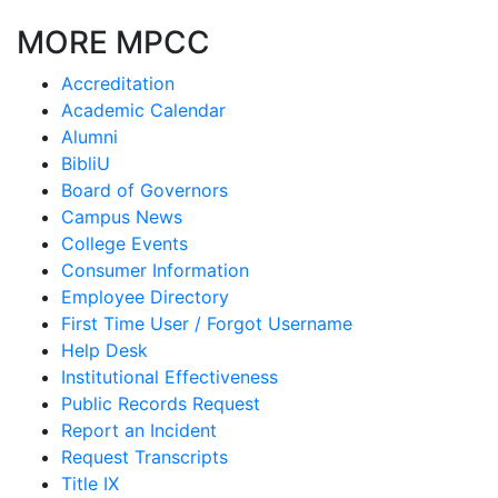
MORE MPCC
Accreditation
Academic Calendar
Alumni
BibliU
Board of Governors
Campus News
College Events
Consumer Information
Employee Directory
First Time User / Forgot Username
Help Desk
Institutional Effectiveness
Public Records Request
Report an Incident
Request Transcripts
Title IX