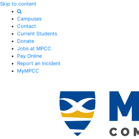
Skip to content
Campuses
Contact
Current Students
Donate
Jobs at MPCC
Pay Online
Report an Incident
MyMPCC