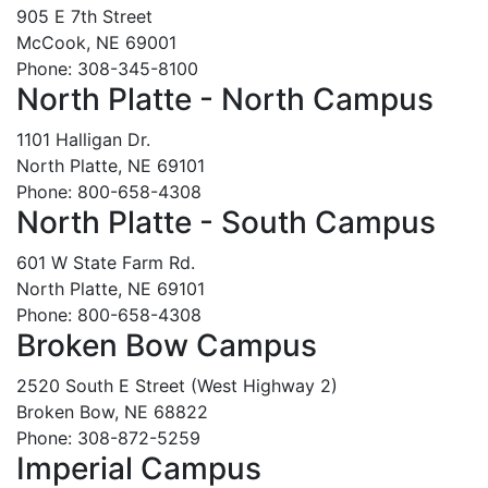
905 E 7th Street
McCook, NE 69001
Phone: 308-345-8100
North Platte - North Campus
1101 Halligan Dr.
North Platte, NE 69101
Phone: 800-658-4308
North Platte - South Campus
601 W State Farm Rd.
North Platte, NE 69101
Phone: 800-658-4308
Broken Bow Campus
2520 South E Street (West Highway 2)
Broken Bow, NE 68822
Phone: 308-872-5259
Imperial Campus