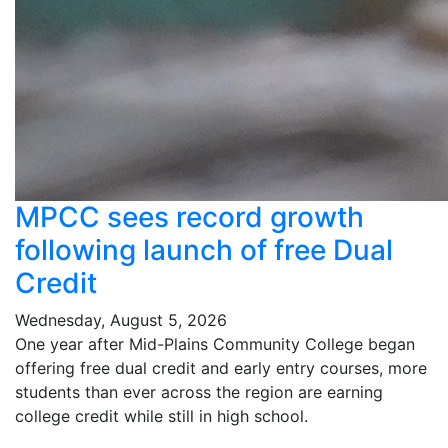
MPCC sees record growth
following launch of free Dual
Credit
Wednesday, August 5, 2026
One year after Mid-Plains Community College began
offering free dual credit and early entry courses, more
students than ever across the region are earning
college credit while still in high school.