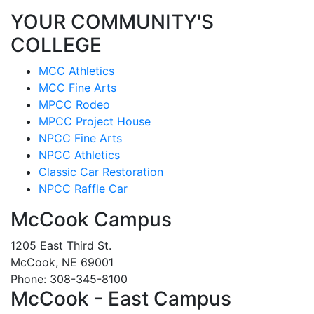
YOUR COMMUNITY'S
COLLEGE
MCC Athletics
MCC Fine Arts
MPCC Rodeo
MPCC Project House
NPCC Fine Arts
NPCC Athletics
Classic Car Restoration
NPCC Raffle Car
McCook Campus
1205 East Third St.
McCook, NE 69001
Phone: 308-345-8100
McCook - East Campus