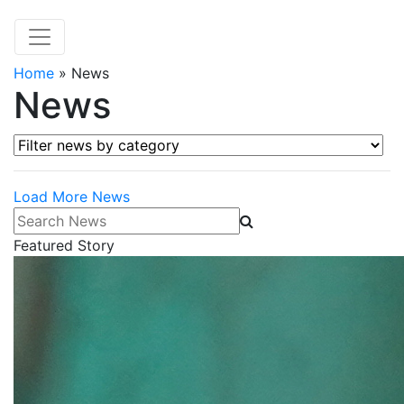
Home
»
News
News
Filter news by category
Load More News
Search News
Featured Story