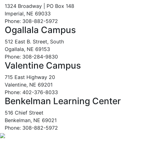
1324 Broadway | PO Box 148
Imperial, NE 69033
Phone: 308-882-5972
Ogallala Campus
512 East B. Street, South
Ogallala, NE 69153
Phone: 308-284-9830
Valentine Campus
715 East Highway 20
Valentine, NE 69201
Phone: 402-376-8033
Benkelman Learning Center
516 Chief Street
Benkelman, NE 69021
Phone: 308-882-5972