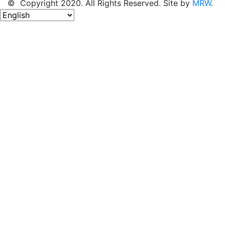
© Copyright 2020. All Rights Reserved. Site by
MRW
.