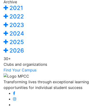
Archive
2021
2022
2023
2024
2025
2026
30+
Clubs and organizations
Find Your Campus
Transforming lives through exceptional learning
opportunities for individual student success