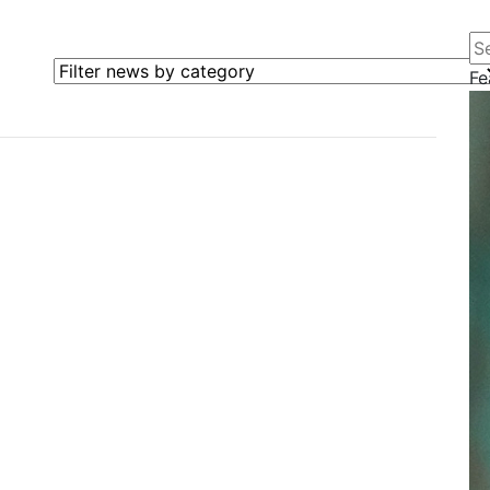
Se
Filter news by category
Fe