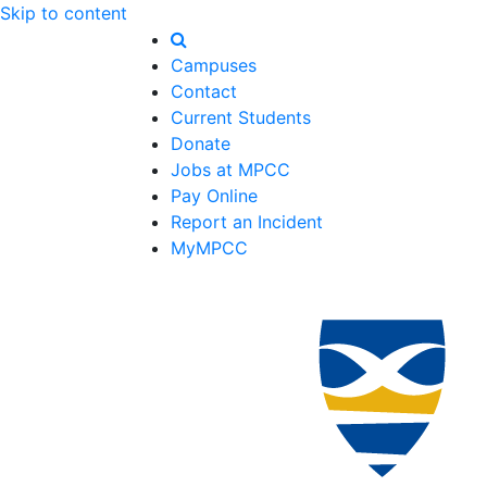
Skip to content
Campuses
Contact
Current Students
Donate
Jobs at MPCC
Pay Online
Report an Incident
MyMPCC