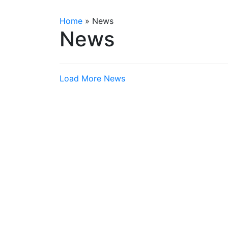
Home
»
News
News
Load More News