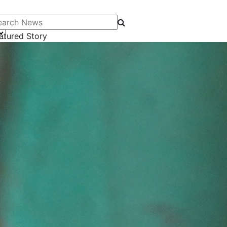
arch News
atured Story