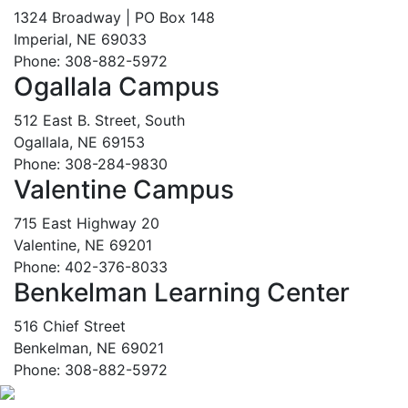
1324 Broadway | PO Box 148
Imperial, NE 69033
Phone: 308-882-5972
Ogallala Campus
512 East B. Street, South
Ogallala, NE 69153
Phone: 308-284-9830
Valentine Campus
715 East Highway 20
Valentine, NE 69201
Phone: 402-376-8033
Benkelman Learning Center
516 Chief Street
Benkelman, NE 69021
Phone: 308-882-5972