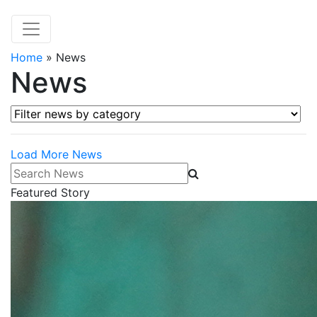
Home
»
News
News
Filter news by category
Load More News
Search News
Featured Story