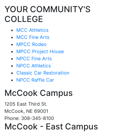
YOUR COMMUNITY'S
COLLEGE
MCC Athletics
MCC Fine Arts
MPCC Rodeo
MPCC Project House
NPCC Fine Arts
NPCC Athletics
Classic Car Restoration
NPCC Raffle Car
McCook Campus
1205 East Third St.
McCook, NE 69001
Phone: 308-345-8100
McCook - East Campus