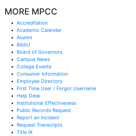
MORE MPCC
Accreditation
Academic Calendar
Alumni
BibliU
Board of Governors
Campus News
College Events
Consumer Information
Employee Directory
First Time User / Forgot Username
Help Desk
Institutional Effectiveness
Public Records Request
Report an Incident
Request Transcripts
Title IX