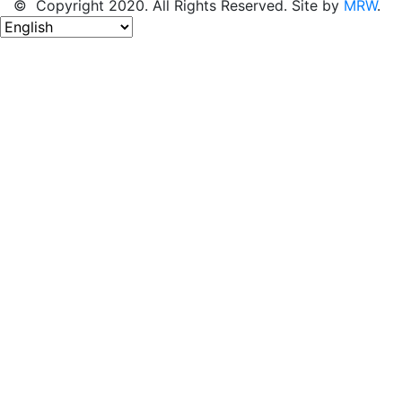
© Copyright 2020. All Rights Reserved. Site by
MRW
.