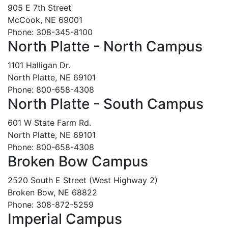
905 E 7th Street
McCook, NE 69001
Phone: 308-345-8100
North Platte - North Campus
1101 Halligan Dr.
North Platte, NE 69101
Phone: 800-658-4308
North Platte - South Campus
601 W State Farm Rd.
North Platte, NE 69101
Phone: 800-658-4308
Broken Bow Campus
2520 South E Street (West Highway 2)
Broken Bow, NE 68822
Phone: 308-872-5259
Imperial Campus