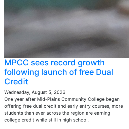
MPCC sees record growth
following launch of free Dual
Credit
Wednesday, August 5, 2026
One year after Mid-Plains Community College began
offering free dual credit and early entry courses, more
students than ever across the region are earning
college credit while still in high school.