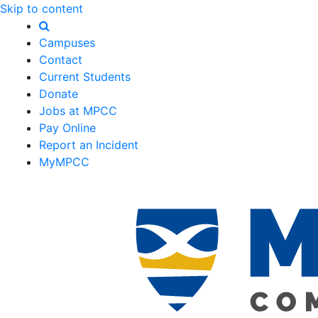
Skip to content
Campuses
Contact
Current Students
Donate
Jobs at MPCC
Pay Online
Report an Incident
MyMPCC