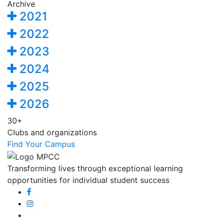
Archive
2021
2022
2023
2024
2025
2026
30+
Clubs and organizations
Find Your Campus
Transforming lives through exceptional learning
opportunities for individual student success