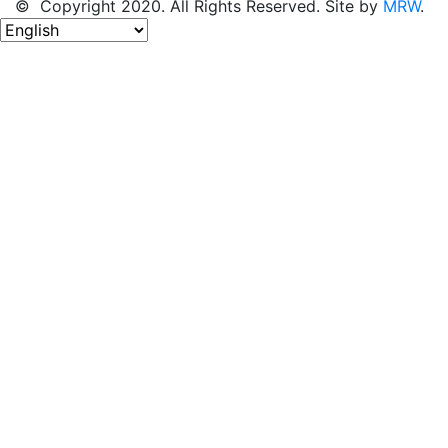
© Copyright 2020. All Rights Reserved. Site by
MRW
.