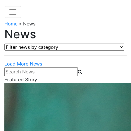
Home
»
News
News
Filter news by category
Load More News
Search News
Featured Story