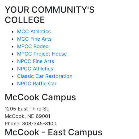
YOUR COMMUNITY'S
COLLEGE
MCC Athletics
MCC Fine Arts
MPCC Rodeo
MPCC Project House
NPCC Fine Arts
NPCC Athletics
Classic Car Restoration
NPCC Raffle Car
McCook Campus
1205 East Third St.
McCook, NE 69001
Phone: 308-345-8100
McCook - East Campus