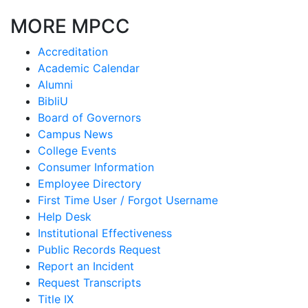
MORE MPCC
Accreditation
Academic Calendar
Alumni
BibliU
Board of Governors
Campus News
College Events
Consumer Information
Employee Directory
First Time User / Forgot Username
Help Desk
Institutional Effectiveness
Public Records Request
Report an Incident
Request Transcripts
Title IX