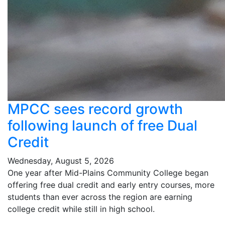
MPCC sees record growth
following launch of free Dual
Credit
Wednesday, August 5, 2026
One year after Mid-Plains Community College began
offering free dual credit and early entry courses, more
students than ever across the region are earning
college credit while still in high school.