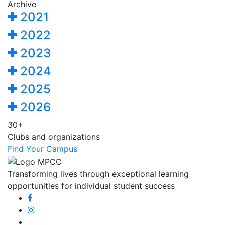
Archive
2021
2022
2023
2024
2025
2026
30+
Clubs and organizations
Find Your Campus
Transforming lives through exceptional learning
opportunities for individual student success