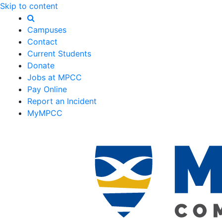
Skip to content
Campuses
Contact
Current Students
Donate
Jobs at MPCC
Pay Online
Report an Incident
MyMPCC