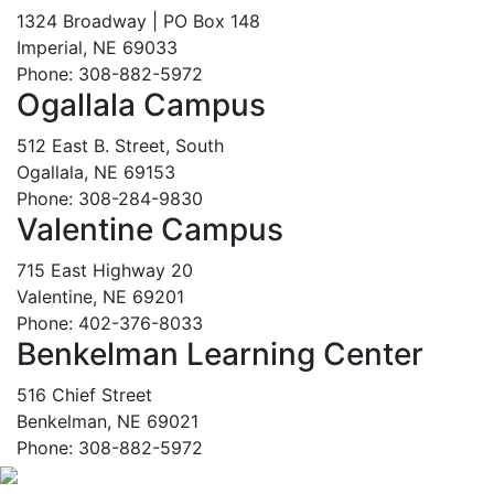
1324 Broadway | PO Box 148
Imperial, NE 69033
Phone: 308-882-5972
Ogallala Campus
512 East B. Street, South
Ogallala, NE 69153
Phone: 308-284-9830
Valentine Campus
715 East Highway 20
Valentine, NE 69201
Phone: 402-376-8033
Benkelman Learning Center
516 Chief Street
Benkelman, NE 69021
Phone: 308-882-5972