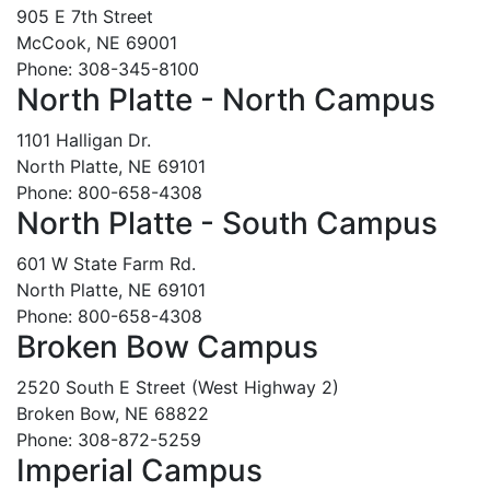
905 E 7th Street
McCook, NE 69001
Phone: 308-345-8100
North Platte - North Campus
1101 Halligan Dr.
North Platte, NE 69101
Phone: 800-658-4308
North Platte - South Campus
601 W State Farm Rd.
North Platte, NE 69101
Phone: 800-658-4308
Broken Bow Campus
2520 South E Street (West Highway 2)
Broken Bow, NE 68822
Phone: 308-872-5259
Imperial Campus