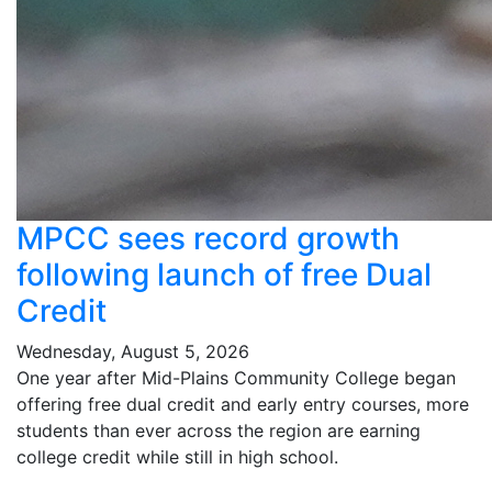
MPCC sees record growth
following launch of free Dual
Credit
Wednesday, August 5, 2026
One year after Mid-Plains Community College began
offering free dual credit and early entry courses, more
students than ever across the region are earning
college credit while still in high school.