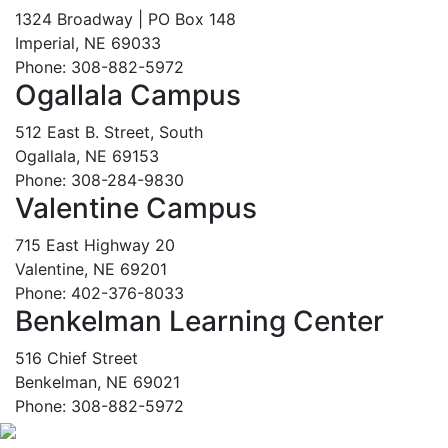
1324 Broadway | PO Box 148
Imperial, NE 69033
Phone: 308-882-5972
Ogallala Campus
512 East B. Street, South
Ogallala, NE 69153
Phone: 308-284-9830
Valentine Campus
715 East Highway 20
Valentine, NE 69201
Phone: 402-376-8033
Benkelman Learning Center
516 Chief Street
Benkelman, NE 69021
Phone: 308-882-5972