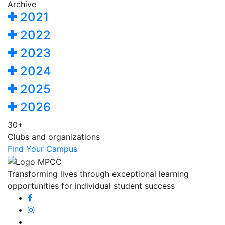
Archive
2021
2022
2023
2024
2025
2026
30+
Clubs and organizations
Find Your Campus
Transforming lives through exceptional learning
opportunities for individual student success