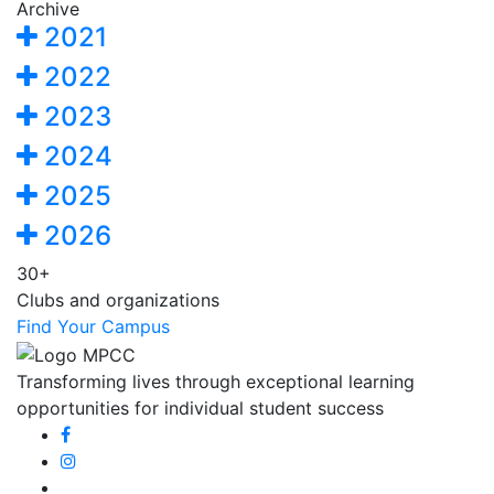
Archive
2021
2022
2023
2024
2025
2026
30+
Clubs and organizations
Find Your Campus
Transforming lives through exceptional learning
opportunities for individual student success