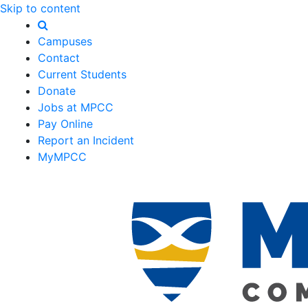
Skip to content
Campuses
Contact
Current Students
Donate
Jobs at MPCC
Pay Online
Report an Incident
MyMPCC