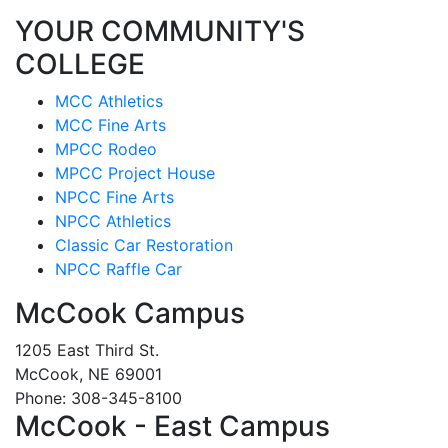
YOUR COMMUNITY'S
COLLEGE
MCC Athletics
MCC Fine Arts
MPCC Rodeo
MPCC Project House
NPCC Fine Arts
NPCC Athletics
Classic Car Restoration
NPCC Raffle Car
McCook Campus
1205 East Third St.
McCook, NE 69001
Phone: 308-345-8100
McCook - East Campus