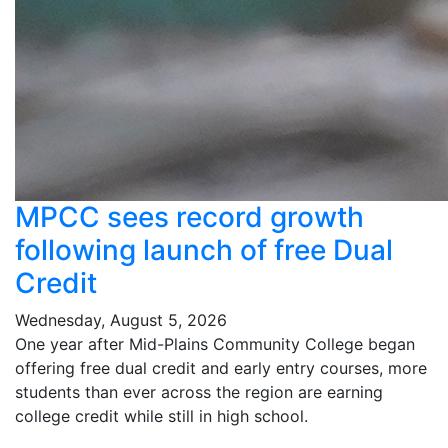
MPCC sees record growth
following launch of free Dual
Credit
Wednesday, August 5, 2026
One year after Mid-Plains Community College began
offering free dual credit and early entry courses, more
students than ever across the region are earning
college credit while still in high school.