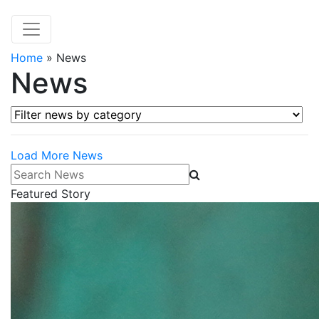
Home
»
News
News
Filter news by category
Load More News
Search News
Featured Story