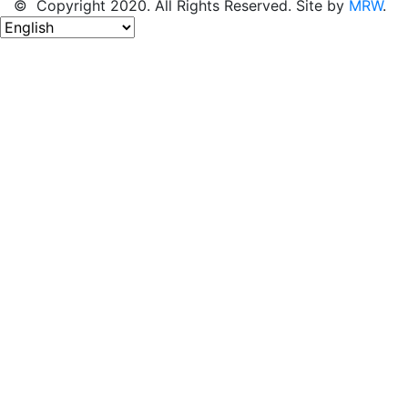
© Copyright 2020. All Rights Reserved. Site by
MRW
.