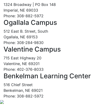
1324 Broadway | PO Box 148
Imperial, NE 69033
Phone: 308-882-5972
Ogallala Campus
512 East B. Street, South
Ogallala, NE 69153
Phone: 308-284-9830
Valentine Campus
715 East Highway 20
Valentine, NE 69201
Phone: 402-376-8033
Benkelman Learning Center
516 Chief Street
Benkelman, NE 69021
Phone: 308-882-5972