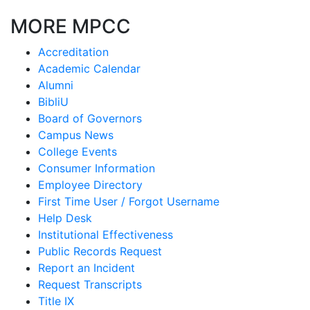
MORE MPCC
Accreditation
Academic Calendar
Alumni
BibliU
Board of Governors
Campus News
College Events
Consumer Information
Employee Directory
First Time User / Forgot Username
Help Desk
Institutional Effectiveness
Public Records Request
Report an Incident
Request Transcripts
Title IX