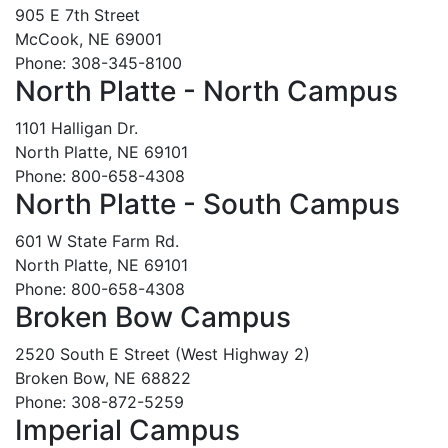
905 E 7th Street
McCook, NE 69001
Phone: 308-345-8100
North Platte - North Campus
1101 Halligan Dr.
North Platte, NE 69101
Phone: 800-658-4308
North Platte - South Campus
601 W State Farm Rd.
North Platte, NE 69101
Phone: 800-658-4308
Broken Bow Campus
2520 South E Street (West Highway 2)
Broken Bow, NE 68822
Phone: 308-872-5259
Imperial Campus