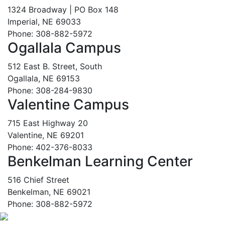
1324 Broadway | PO Box 148
Imperial, NE 69033
Phone: 308-882-5972
Ogallala Campus
512 East B. Street, South
Ogallala, NE 69153
Phone: 308-284-9830
Valentine Campus
715 East Highway 20
Valentine, NE 69201
Phone: 402-376-8033
Benkelman Learning Center
516 Chief Street
Benkelman, NE 69021
Phone: 308-882-5972