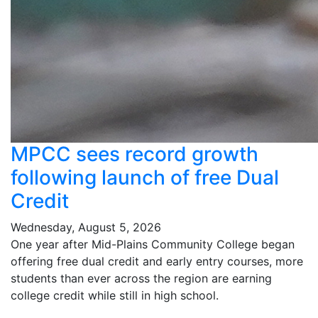
MPCC sees record growth
following launch of free Dual
Credit
Wednesday, August 5, 2026
One year after Mid-Plains Community College began
offering free dual credit and early entry courses, more
students than ever across the region are earning
college credit while still in high school.