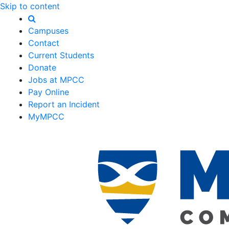
Skip to content
Campuses
Contact
Current Students
Donate
Jobs at MPCC
Pay Online
Report an Incident
MyMPCC