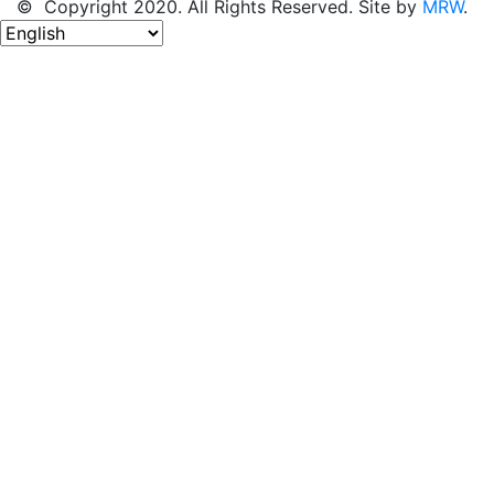
© Copyright 2020. All Rights Reserved. Site by
MRW
.