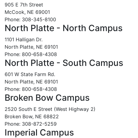
905 E 7th Street
McCook, NE 69001
Phone: 308-345-8100
North Platte - North Campus
1101 Halligan Dr.
North Platte, NE 69101
Phone: 800-658-4308
North Platte - South Campus
601 W State Farm Rd.
North Platte, NE 69101
Phone: 800-658-4308
Broken Bow Campus
2520 South E Street (West Highway 2)
Broken Bow, NE 68822
Phone: 308-872-5259
Imperial Campus