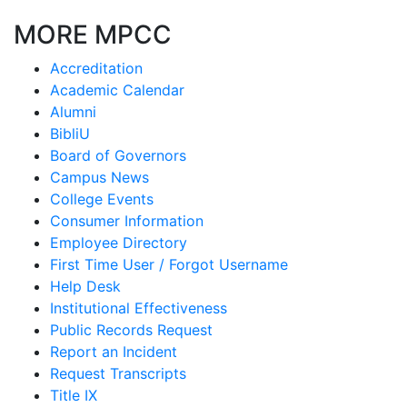
MORE MPCC
Accreditation
Academic Calendar
Alumni
BibliU
Board of Governors
Campus News
College Events
Consumer Information
Employee Directory
First Time User / Forgot Username
Help Desk
Institutional Effectiveness
Public Records Request
Report an Incident
Request Transcripts
Title IX