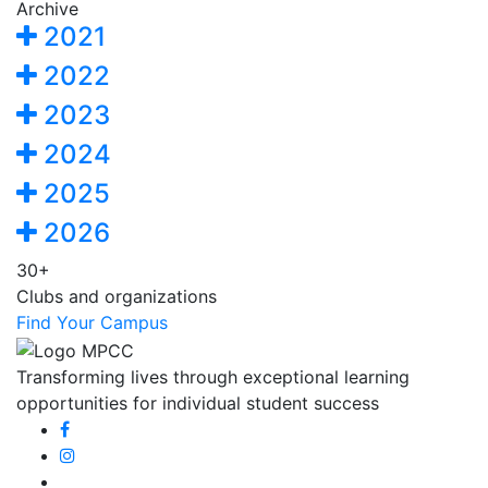
Archive
2021
2022
2023
2024
2025
2026
30+
Clubs and organizations
Find Your Campus
Transforming lives through exceptional learning
opportunities for individual student success