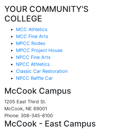
YOUR COMMUNITY'S
COLLEGE
MCC Athletics
MCC Fine Arts
MPCC Rodeo
MPCC Project House
NPCC Fine Arts
NPCC Athletics
Classic Car Restoration
NPCC Raffle Car
McCook Campus
1205 East Third St.
McCook, NE 69001
Phone: 308-345-8100
McCook - East Campus