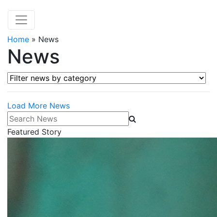
Home
»
News
News
Filter news by category
Load More News
Search News
Featured Story