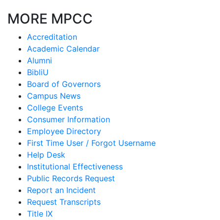
MORE MPCC
Accreditation
Academic Calendar
Alumni
BibliU
Board of Governors
Campus News
College Events
Consumer Information
Employee Directory
First Time User / Forgot Username
Help Desk
Institutional Effectiveness
Public Records Request
Report an Incident
Request Transcripts
Title IX