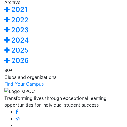
Archive
2021
2022
2023
2024
2025
2026
30+
Clubs and organizations
Find Your Campus
Transforming lives through exceptional learning
opportunities for individual student success