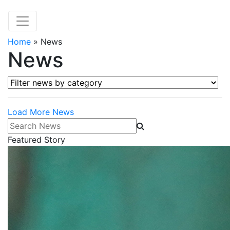
Home
»
News
News
Filter news by category
Load More News
Search News
Featured Story