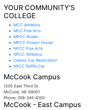
YOUR COMMUNITY'S
COLLEGE
MCC Athletics
MCC Fine Arts
MPCC Rodeo
MPCC Project House
NPCC Fine Arts
NPCC Athletics
Classic Car Restoration
NPCC Raffle Car
McCook Campus
1205 East Third St.
McCook, NE 69001
Phone: 308-345-8100
McCook - East Campus