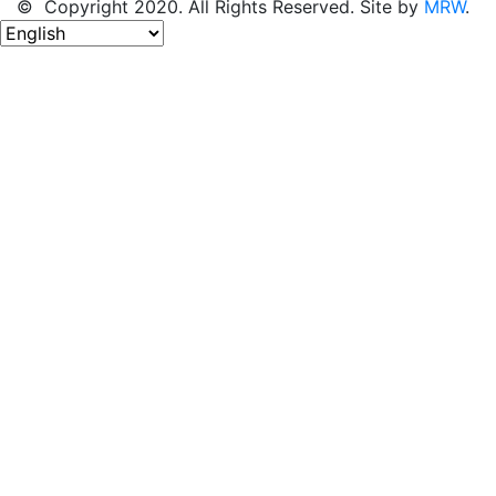
© Copyright 2020. All Rights Reserved. Site by
MRW
.