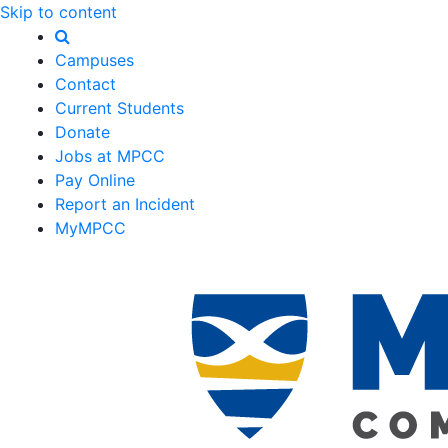
Skip to content
Campuses
Contact
Current Students
Donate
Jobs at MPCC
Pay Online
Report an Incident
MyMPCC