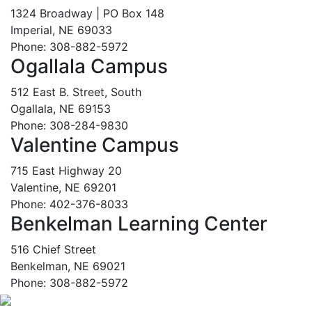
1324 Broadway | PO Box 148
Imperial, NE 69033
Phone: 308-882-5972
Ogallala Campus
512 East B. Street, South
Ogallala, NE 69153
Phone: 308-284-9830
Valentine Campus
715 East Highway 20
Valentine, NE 69201
Phone: 402-376-8033
Benkelman Learning Center
516 Chief Street
Benkelman, NE 69021
Phone: 308-882-5972