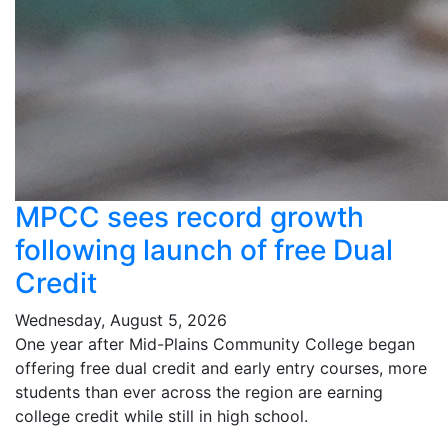
MPCC sees record growth
following launch of free Dual
Credit
Wednesday, August 5, 2026
One year after Mid-Plains Community College began
offering free dual credit and early entry courses, more
students than ever across the region are earning
college credit while still in high school.