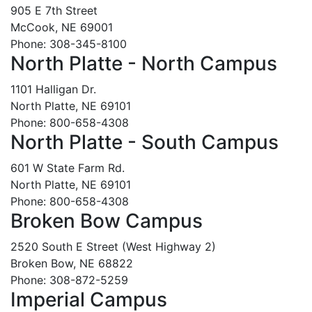
905 E 7th Street
McCook, NE 69001
Phone: 308-345-8100
North Platte - North Campus
1101 Halligan Dr.
North Platte, NE 69101
Phone: 800-658-4308
North Platte - South Campus
601 W State Farm Rd.
North Platte, NE 69101
Phone: 800-658-4308
Broken Bow Campus
2520 South E Street (West Highway 2)
Broken Bow, NE 68822
Phone: 308-872-5259
Imperial Campus