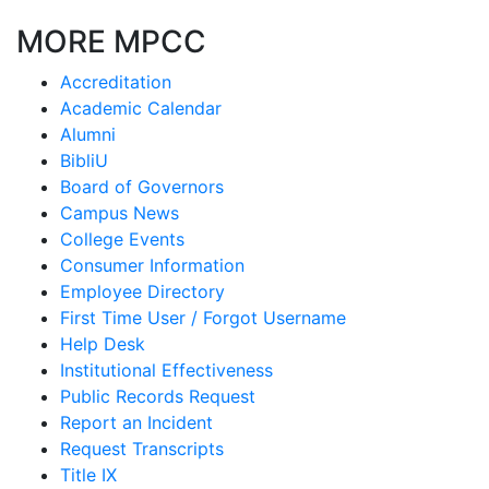
MORE MPCC
Accreditation
Academic Calendar
Alumni
BibliU
Board of Governors
Campus News
College Events
Consumer Information
Employee Directory
First Time User / Forgot Username
Help Desk
Institutional Effectiveness
Public Records Request
Report an Incident
Request Transcripts
Title IX