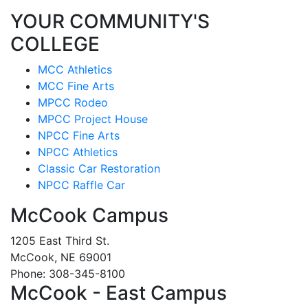
YOUR COMMUNITY'S
COLLEGE
MCC Athletics
MCC Fine Arts
MPCC Rodeo
MPCC Project House
NPCC Fine Arts
NPCC Athletics
Classic Car Restoration
NPCC Raffle Car
McCook Campus
1205 East Third St.
McCook, NE 69001
Phone: 308-345-8100
McCook - East Campus