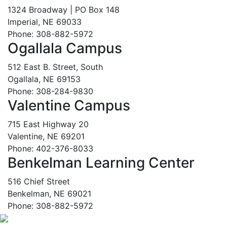
1324 Broadway | PO Box 148
Imperial, NE 69033
Phone: 308-882-5972
Ogallala Campus
512 East B. Street, South
Ogallala, NE 69153
Phone: 308-284-9830
Valentine Campus
715 East Highway 20
Valentine, NE 69201
Phone: 402-376-8033
Benkelman Learning Center
516 Chief Street
Benkelman, NE 69021
Phone: 308-882-5972