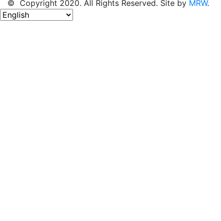
© Copyright 2020. All Rights Reserved. Site by
MRW
.