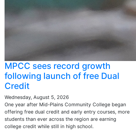
MPCC sees record growth
following launch of free Dual
Credit
Wednesday, August 5, 2026
One year after Mid-Plains Community College began
offering free dual credit and early entry courses, more
students than ever across the region are earning
college credit while still in high school.