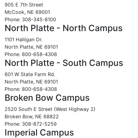
905 E 7th Street
McCook, NE 69001
Phone: 308-345-8100
North Platte - North Campus
1101 Halligan Dr.
North Platte, NE 69101
Phone: 800-658-4308
North Platte - South Campus
601 W State Farm Rd.
North Platte, NE 69101
Phone: 800-658-4308
Broken Bow Campus
2520 South E Street (West Highway 2)
Broken Bow, NE 68822
Phone: 308-872-5259
Imperial Campus