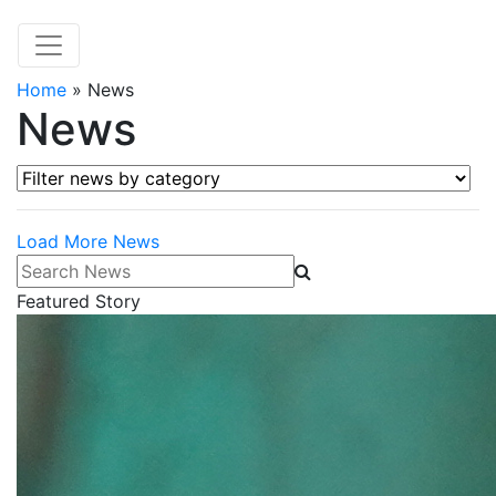
Home
»
News
News
Filter news by category
Load More News
Search News
Featured Story