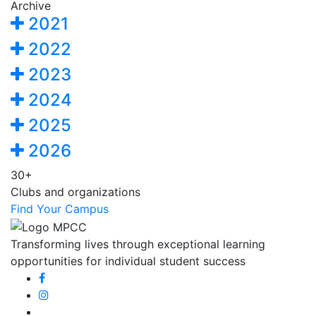
Archive
2021
2022
2023
2024
2025
2026
30+
Clubs and organizations
Find Your Campus
Transforming lives through exceptional learning
opportunities for individual student success