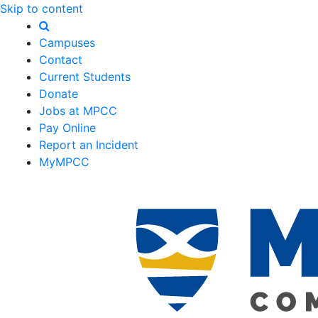
Skip to content
Campuses
Contact
Current Students
Donate
Jobs at MPCC
Pay Online
Report an Incident
MyMPCC