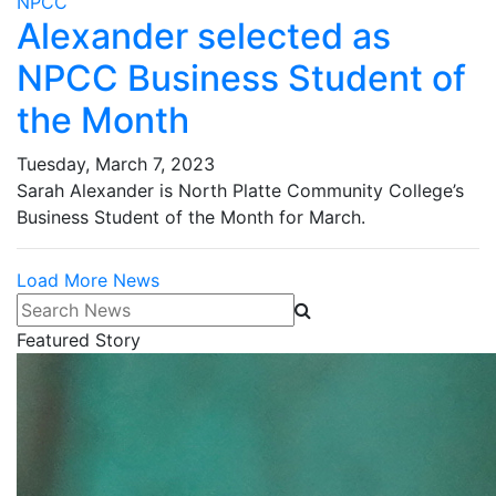
NPCC
Alexander selected as
NPCC Business Student of
the Month
Tuesday, March 7, 2023
Sarah Alexander is North Platte Community College’s
Business Student of the Month for March.
Load More News
Search News
Featured Story