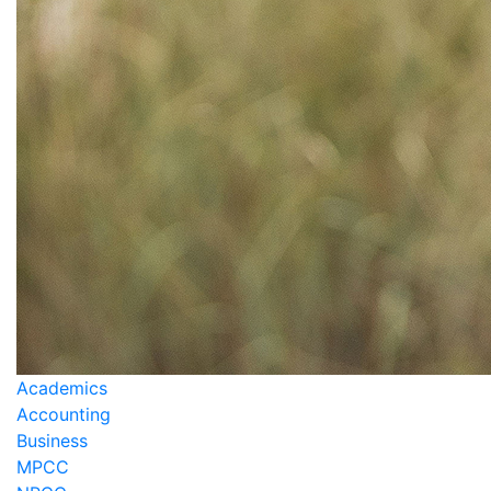
Academics
Accounting
Business
MPCC