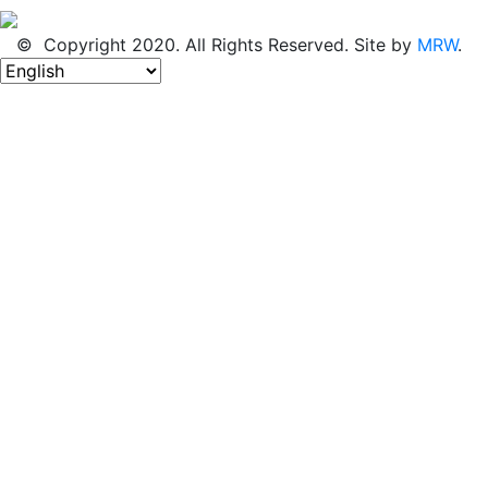
© Copyright 2020. All Rights Reserved. Site by
MRW
.