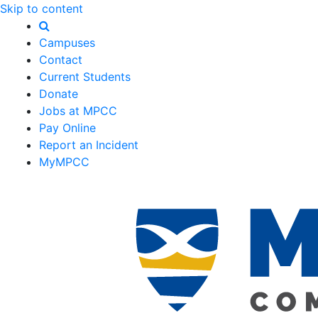
Skip to content
Campuses
Contact
Current Students
Donate
Jobs at MPCC
Pay Online
Report an Incident
MyMPCC