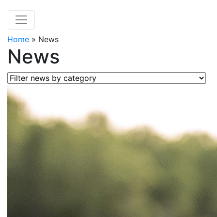
Home
»
News
News
Filter news by category