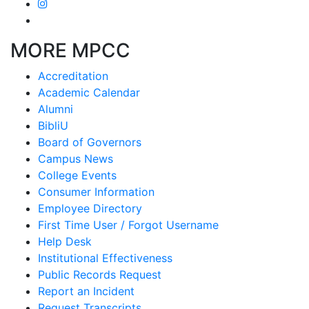
MORE MPCC
Accreditation
Academic Calendar
Alumni
BibliU
Board of Governors
Campus News
College Events
Consumer Information
Employee Directory
First Time User / Forgot Username
Help Desk
Institutional Effectiveness
Public Records Request
Report an Incident
Request Transcripts