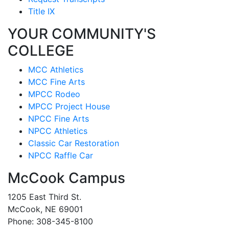
Title IX
YOUR COMMUNITY'S
COLLEGE
MCC Athletics
MCC Fine Arts
MPCC Rodeo
MPCC Project House
NPCC Fine Arts
NPCC Athletics
Classic Car Restoration
NPCC Raffle Car
McCook Campus
1205 East Third St.
McCook, NE 69001
Phone: 308-345-8100