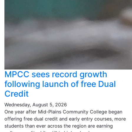
MPCC sees record growth
following launch of free Dual
Credit
Wednesday, August 5, 2026
One year after Mid-Plains Community College began
offering free dual credit and early entry courses, more
students than ever across the region are earning