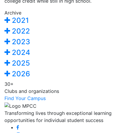
college credit while still in high school.
Archive
2021
2022
2023
2024
2025
2026
30+
Clubs and organizations
Find Your Campus
Transforming lives through exceptional learning
opportunities for individual student success