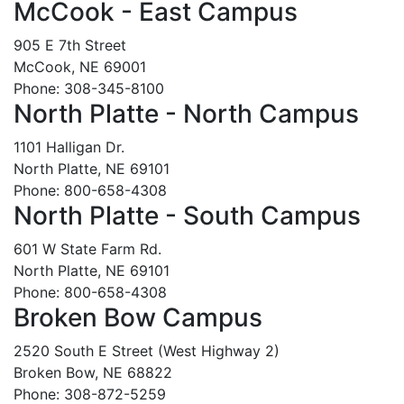
McCook - East Campus
905 E 7th Street
McCook, NE 69001
Phone: 308-345-8100
North Platte - North Campus
1101 Halligan Dr.
North Platte, NE 69101
Phone: 800-658-4308
North Platte - South Campus
601 W State Farm Rd.
North Platte, NE 69101
Phone: 800-658-4308
Broken Bow Campus
2520 South E Street (West Highway 2)
Broken Bow, NE 68822
Phone: 308-872-5259