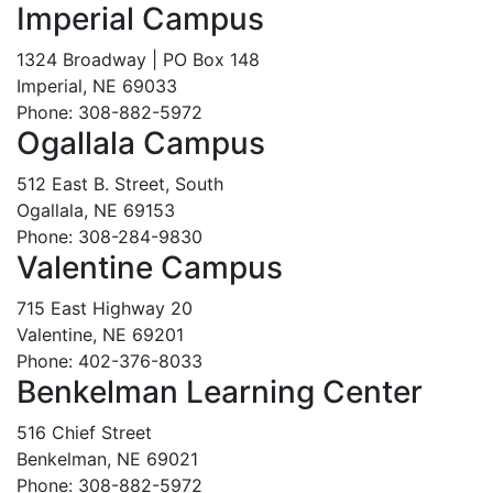
Imperial Campus
1324 Broadway | PO Box 148
Imperial, NE 69033
Phone: 308-882-5972
Ogallala Campus
512 East B. Street, South
Ogallala, NE 69153
Phone: 308-284-9830
Valentine Campus
715 East Highway 20
Valentine, NE 69201
Phone: 402-376-8033
Benkelman Learning Center
516 Chief Street
Benkelman, NE 69021
Phone: 308-882-5972