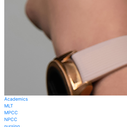
Academics
MLT
MPCC
NPCC
nursing