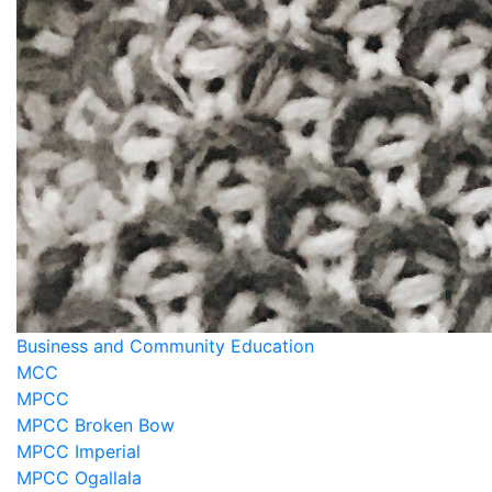
Business and Community Education
MCC
MPCC
MPCC Broken Bow
MPCC Imperial
MPCC Ogallala