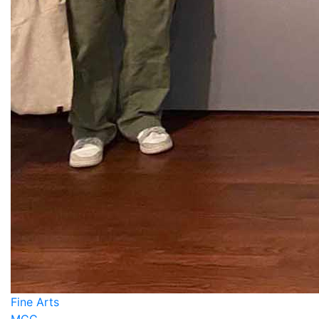
Fine Arts