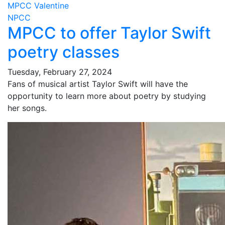
MPCC Valentine
NPCC
MPCC to offer Taylor Swift
poetry classes
Tuesday, February 27, 2024
Fans of musical artist Taylor Swift will have the
opportunity to learn more about poetry by studying
her songs.