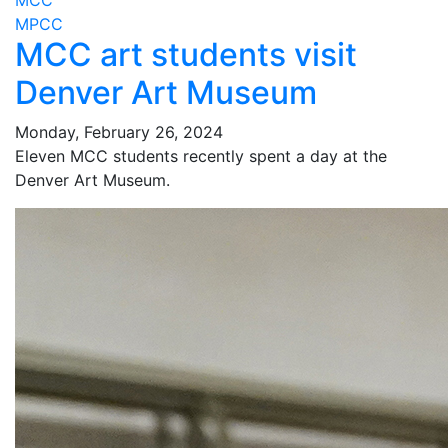
MCC
MPCC
MCC art students visit
Denver Art Museum
Monday, February 26, 2024
Eleven MCC students recently spent a day at the
Denver Art Museum.