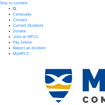
Skip to content
Campuses
Contact
Current Students
Donate
Jobs at MPCC
Pay Online
Report an Incident
MyMPCC