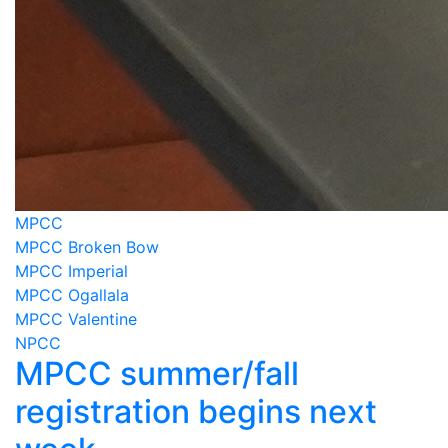
MPCC
MPCC Broken Bow
MPCC Imperial
MPCC Ogallala
MPCC Valentine
NPCC
MPCC summer/fall
registration begins next