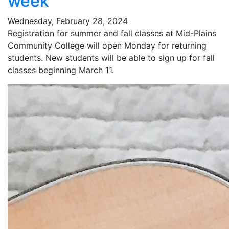
week
Wednesday, February 28, 2024
Registration for summer and fall classes at Mid-Plains
Community College will open Monday for returning
students. New students will be able to sign up for fall
classes beginning March 11.