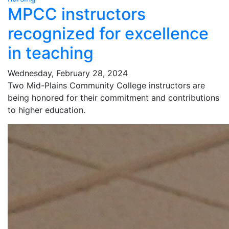
MPCC instructors
recognized for excellence
in teaching
Wednesday, February 28, 2024
Two Mid-Plains Community College instructors are
being honored for their commitment and contributions
to higher education.