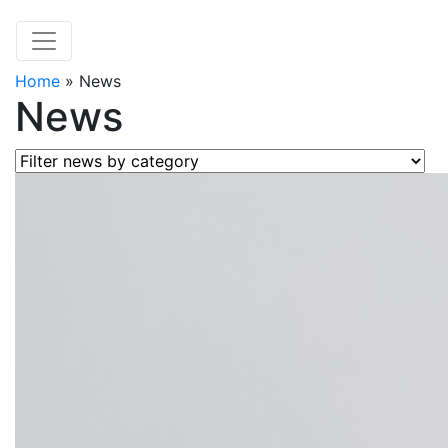
Home
»
News
News
Filter news by category