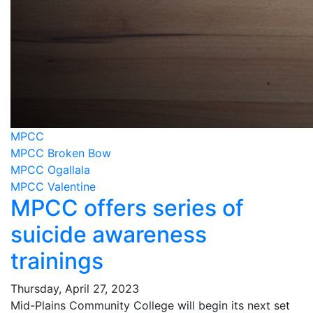
MPCC
MPCC Broken Bow
MPCC Ogallala
MPCC Valentine
MPCC offers series of
suicide awareness
trainings
Thursday, April 27, 2023
Mid-Plains Community College will begin its next set