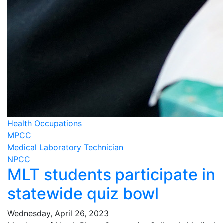
Health Occupations
MPCC
Medical Laboratory Technician
NPCC
MLT students participate in
statewide quiz bowl
Wednesday, April 26, 2023