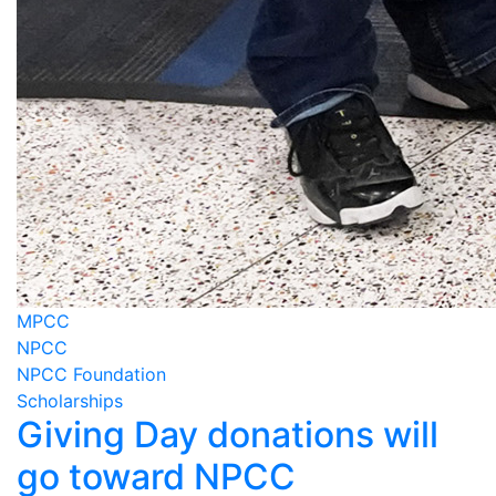
MPCC
NPCC
NPCC Foundation
Scholarships
Giving Day donations will
go toward NPCC