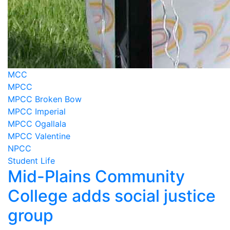
MCC
MPCC
MPCC Broken Bow
MPCC Imperial
MPCC Ogallala
MPCC Valentine
NPCC
Student Life
Mid-Plains Community
College adds social justice
group