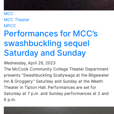
MCC
MCC Theater
MPCC
Performances for MCC’s
swashbuckling sequel
Saturday and Sunday
Wednesday, April 26, 2023
The McCook Community College Theater Department
presents “Swashbuckling Scallywags at the Bilgewater
Inn & Groggery” Saturday and Sunday at the Weeth
Theater in Tipton Hall. Performances are set for
Saturday at 7 p.m. and Sunday performances at 2 and
6 p.m.