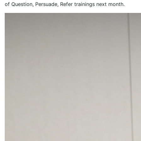
of Question, Persuade, Refer trainings next month.