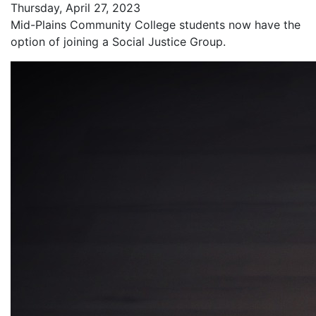
Thursday, April 27, 2023
Mid-Plains Community College students now have the
option of joining a Social Justice Group.