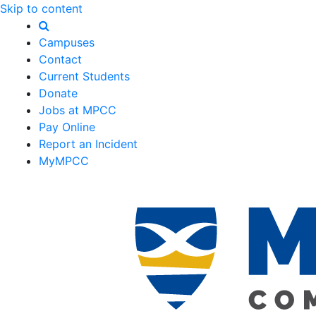
Skip to content
Campuses
Contact
Current Students
Donate
Jobs at MPCC
Pay Online
Report an Incident
MyMPCC