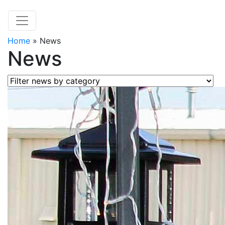
Home
»
News
News
Filter news by category