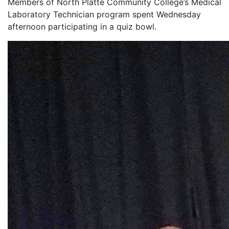
Members of North Platte Community College’s Medical
Laboratory Technician program spent Wednesday
afternoon participating in a quiz bowl.