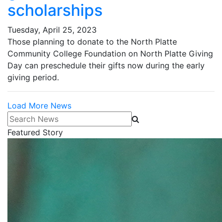
scholarships
Tuesday, April 25, 2023
Those planning to donate to the North Platte
Community College Foundation on North Platte Giving
Day can preschedule their gifts now during the early
giving period.
Load More News
Search News
Featured Story