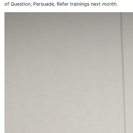
of Question, Persuade, Refer trainings next month.