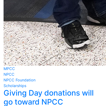
MPCC
NPCC
NPCC Foundation
Scholarships
Giving Day donations will
go toward NPCC