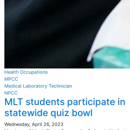
Health Occupations
MPCC
Medical Laboratory Technician
NPCC
MLT students participate in
statewide quiz bowl
Wednesday, April 26, 2023