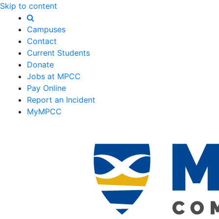
Skip to content
Campuses
Contact
Current Students
Donate
Jobs at MPCC
Pay Online
Report an Incident
MyMPCC