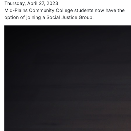
Thursday, April 27, 2023
Mid-Plains Community College students now have the
option of joining a Social Justice Group.