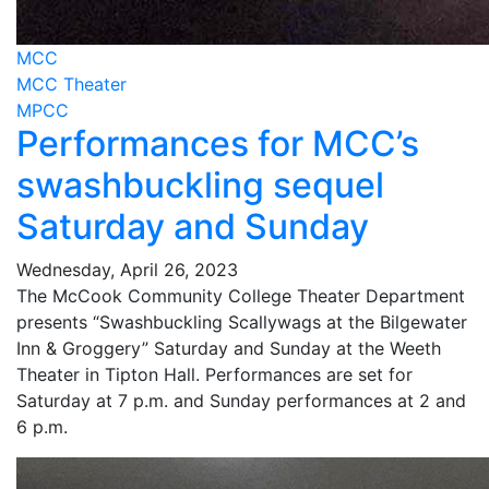
MCC
MCC Theater
MPCC
Performances for MCC’s
swashbuckling sequel
Saturday and Sunday
Wednesday, April 26, 2023
The McCook Community College Theater Department
presents “Swashbuckling Scallywags at the Bilgewater
Inn & Groggery” Saturday and Sunday at the Weeth
Theater in Tipton Hall. Performances are set for
Saturday at 7 p.m. and Sunday performances at 2 and
6 p.m.