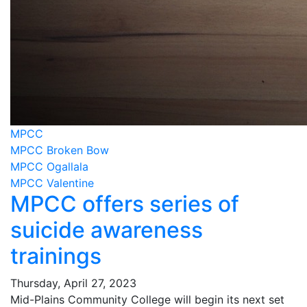
MPCC
MPCC Broken Bow
MPCC Ogallala
MPCC Valentine
MPCC offers series of
suicide awareness
trainings
Thursday, April 27, 2023
Mid-Plains Community College will begin its next set