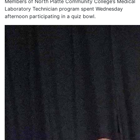
Members of North Platte Community College’s Medical
Laboratory Technician program spent Wednesday
afternoon participating in a quiz bowl.