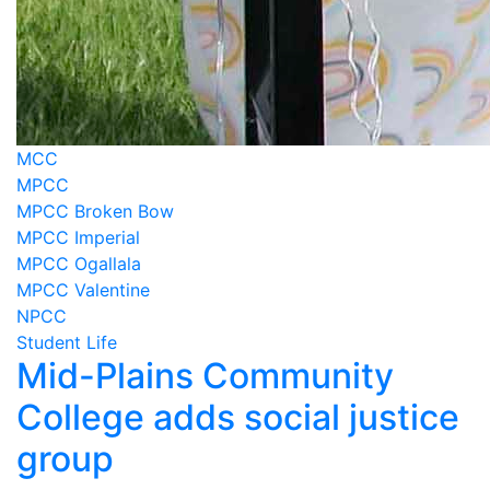
MCC
MPCC
MPCC Broken Bow
MPCC Imperial
MPCC Ogallala
MPCC Valentine
NPCC
Student Life
Mid-Plains Community
College adds social justice
group