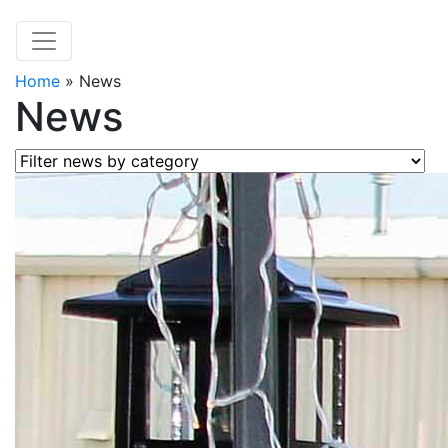
Home
»
News
News
Filter news by category