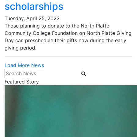
scholarships
Tuesday, April 25, 2023
Those planning to donate to the North Platte
Community College Foundation on North Platte Giving
Day can preschedule their gifts now during the early
giving period.
Load More News
Search News
Featured Story