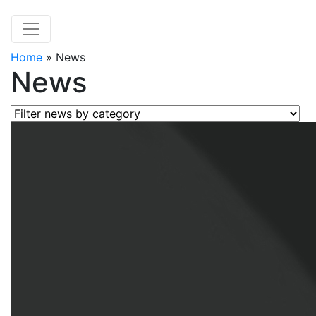
Home
»
News
News
Filter news by category