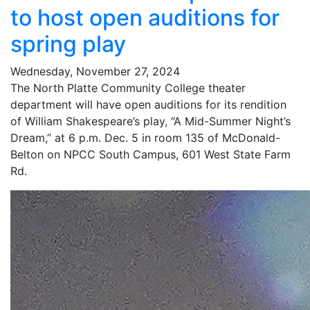
to host open auditions for
spring play
Wednesday, November 27, 2024
The North Platte Community College theater
department will have open auditions for its rendition
of William Shakespeare’s play, “A Mid-Summer Night’s
Dream,” at 6 p.m. Dec. 5 in room 135 of McDonald-
Belton on NPCC South Campus, 601 West State Farm
Rd.