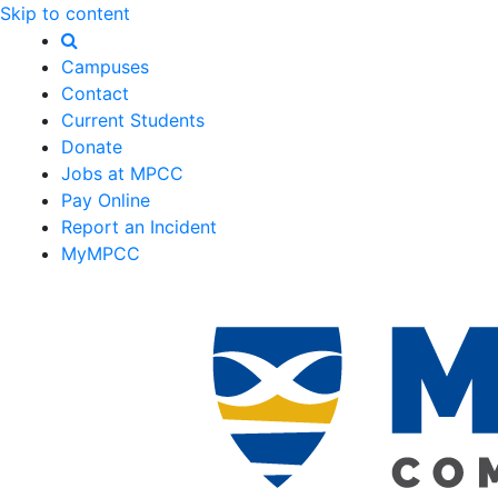
Skip to content
Campuses
Contact
Current Students
Donate
Jobs at MPCC
Pay Online
Report an Incident
MyMPCC