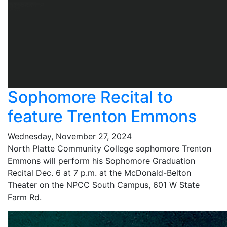
Sophomore Recital to
feature Trenton Emmons
Wednesday, November 27, 2024
North Platte Community College sophomore Trenton
Emmons will perform his Sophomore Graduation
Recital Dec. 6 at 7 p.m. at the McDonald-Belton
Theater on the NPCC South Campus, 601 W State
Farm Rd.