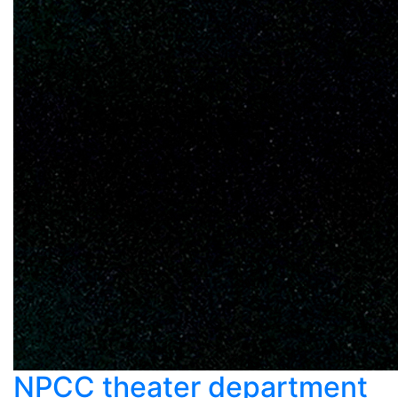
NPCC theater department