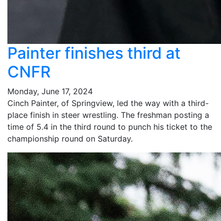
Painter finishes third at
CNFR
Monday, June 17, 2024
Cinch Painter, of Springview, led the way with a third-
place finish in steer wrestling. The freshman posting a
time of 5.4 in the third round to punch his ticket to the
championship round on Saturday.