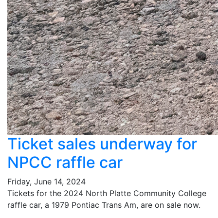
Ticket sales underway for
NPCC raffle car
Friday, June 14, 2024
Tickets for the 2024 North Platte Community College
raffle car, a 1979 Pontiac Trans Am, are on sale now.