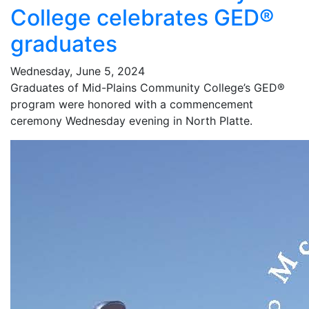
College celebrates GED®
graduates
Wednesday, June 5, 2024
Graduates of Mid-Plains Community College’s GED®
program were honored with a commencement
ceremony Wednesday evening in North Platte.