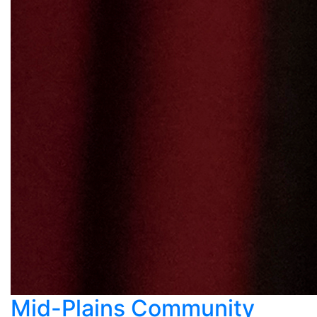
Mid-Plains Community