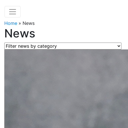
Home
»
News
News
Filter news by category