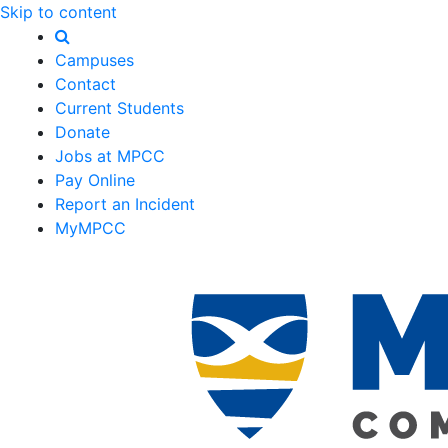
Skip to content
Campuses
Contact
Current Students
Donate
Jobs at MPCC
Pay Online
Report an Incident
MyMPCC