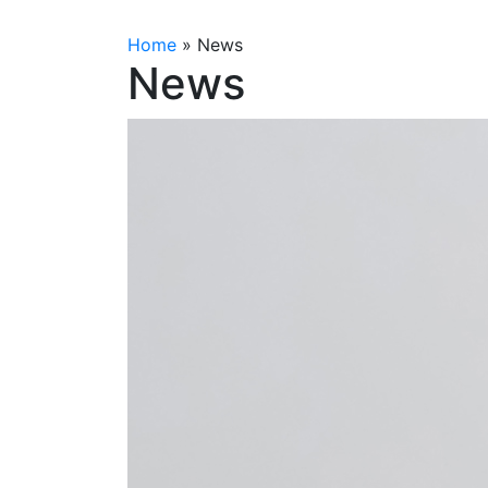
Home
»
News
News