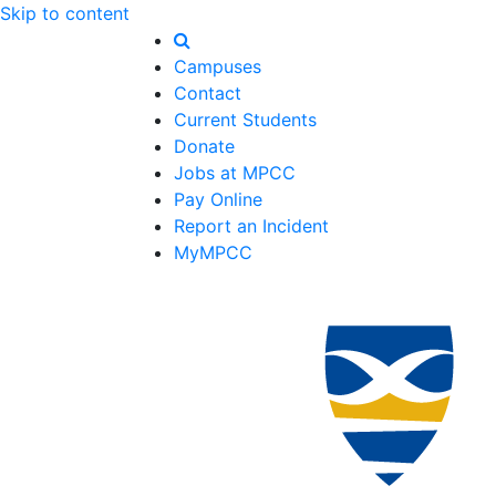
Skip to content
Campuses
Contact
Current Students
Donate
Jobs at MPCC
Pay Online
Report an Incident
MyMPCC