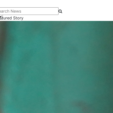
arch News
atured Story