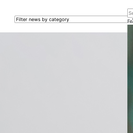
Se
Filter news by category
Fe