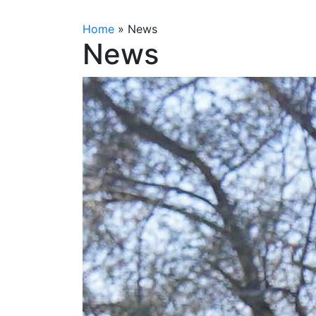
Home
»
News
News