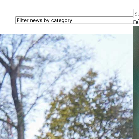
Se
Filter news by category
Fe