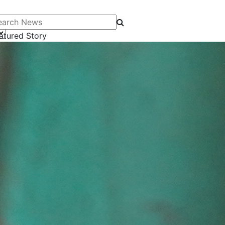
arch News
atured Story