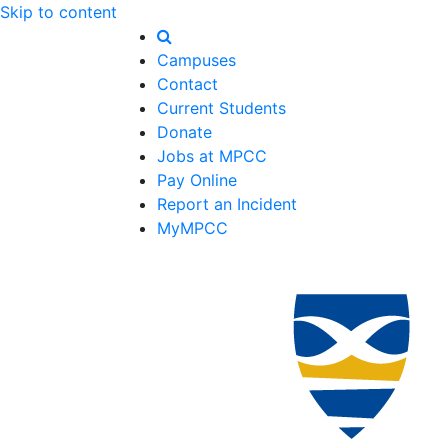
Skip to content
Campuses
Contact
Current Students
Donate
Jobs at MPCC
Pay Online
Report an Incident
MyMPCC