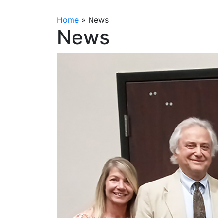
Home
»
News
News