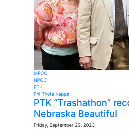
MPCC
NPCC
PTK
Phi Theta Kappa
PTK “Trashathon” rec
Nebraska Beautiful
Friday, September 29, 2023