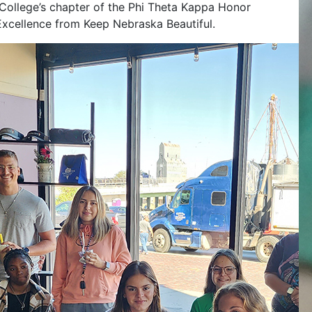
College’s chapter of the Phi Theta Kappa Honor
f Excellence from Keep Nebraska Beautiful.