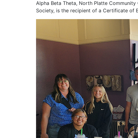
Alpha Beta Theta, North Platte Community 
Society, is the recipient of a Certificate o