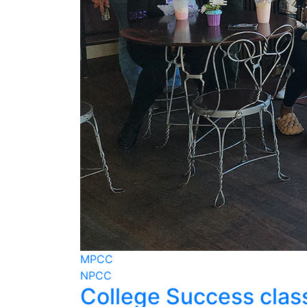
MPCC
NPCC
College Success class