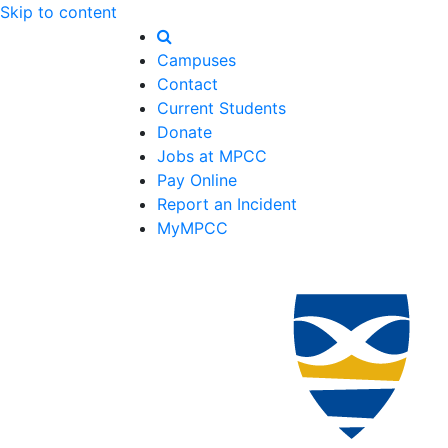
Skip to content
Campuses
Contact
Current Students
Donate
Jobs at MPCC
Pay Online
Report an Incident
MyMPCC