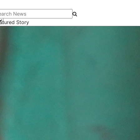
arch News
atured Story