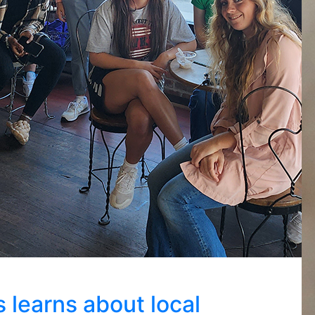
 learns about local