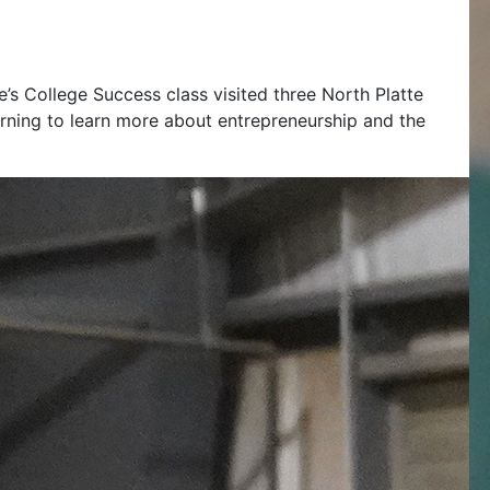
’s College Success class visited three North Platte
ning to learn more about entrepreneurship and the