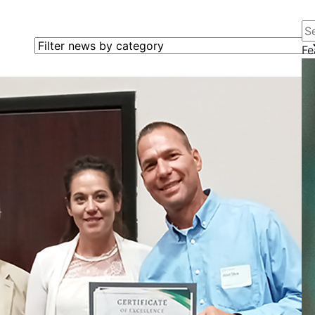
Se
Filter news by category
Fe