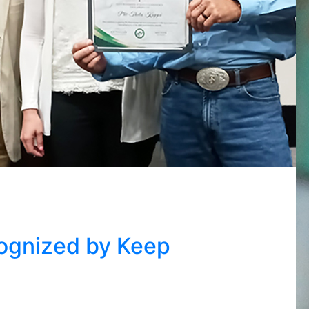
ognized by Keep