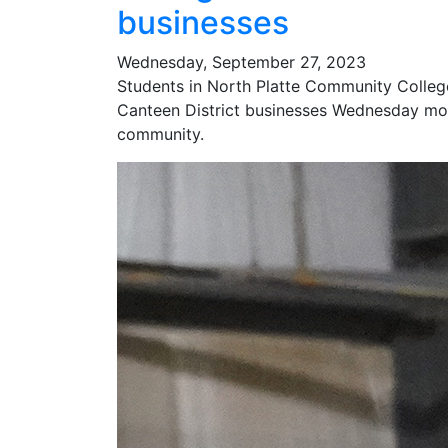
businesses
Wednesday, September 27, 2023
Students in North Platte Community College
Canteen District businesses Wednesday mor
community.