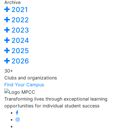
Archive
2021
2022
2023
2024
2025
2026
30+
Clubs and organizations
Find Your Campus
Transforming lives through exceptional learning
opportunities for individual student success