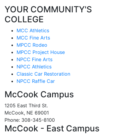
YOUR COMMUNITY'S
COLLEGE
MCC Athletics
MCC Fine Arts
MPCC Rodeo
MPCC Project House
NPCC Fine Arts
NPCC Athletics
Classic Car Restoration
NPCC Raffle Car
McCook Campus
1205 East Third St.
McCook, NE 69001
Phone: 308-345-8100
McCook - East Campus