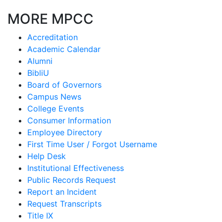
MORE MPCC
Accreditation
Academic Calendar
Alumni
BibliU
Board of Governors
Campus News
College Events
Consumer Information
Employee Directory
First Time User / Forgot Username
Help Desk
Institutional Effectiveness
Public Records Request
Report an Incident
Request Transcripts
Title IX