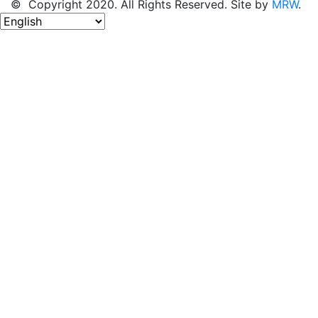
© Copyright 2020. All Rights Reserved. Site by
MRW
.