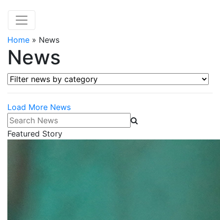
Home
»
News
News
Filter news by category
Load More News
Search News
Featured Story