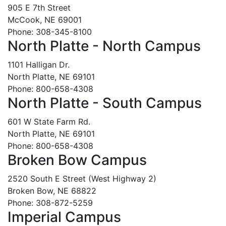
905 E 7th Street
McCook, NE 69001
Phone: 308-345-8100
North Platte - North Campus
1101 Halligan Dr.
North Platte, NE 69101
Phone: 800-658-4308
North Platte - South Campus
601 W State Farm Rd.
North Platte, NE 69101
Phone: 800-658-4308
Broken Bow Campus
2520 South E Street (West Highway 2)
Broken Bow, NE 68822
Phone: 308-872-5259
Imperial Campus