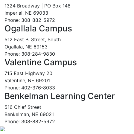
1324 Broadway | PO Box 148
Imperial, NE 69033
Phone: 308-882-5972
Ogallala Campus
512 East B. Street, South
Ogallala, NE 69153
Phone: 308-284-9830
Valentine Campus
715 East Highway 20
Valentine, NE 69201
Phone: 402-376-8033
Benkelman Learning Center
516 Chief Street
Benkelman, NE 69021
Phone: 308-882-5972