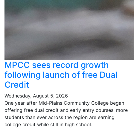
MPCC sees record growth
following launch of free Dual
Credit
Wednesday, August 5, 2026
One year after Mid-Plains Community College began
offering free dual credit and early entry courses, more
students than ever across the region are earning
college credit while still in high school.