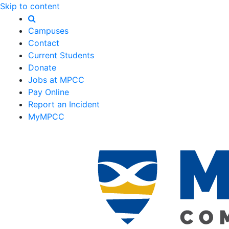
Skip to content
Campuses
Contact
Current Students
Donate
Jobs at MPCC
Pay Online
Report an Incident
MyMPCC