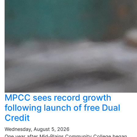
MPCC sees record growth
following launch of free Dual
Credit
Wednesday, August 5, 2026
One year after Mid-Plains Community College began