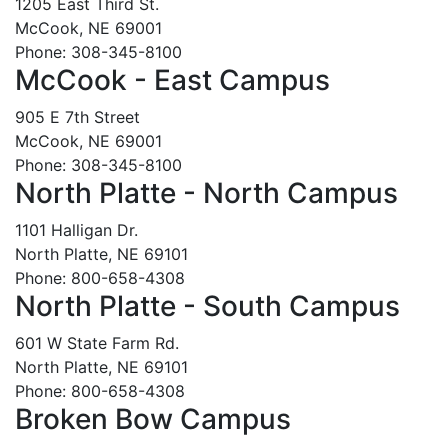
1205 East Third St.
McCook, NE 69001
Phone: 308-345-8100
McCook - East Campus
905 E 7th Street
McCook, NE 69001
Phone: 308-345-8100
North Platte - North Campus
1101 Halligan Dr.
North Platte, NE 69101
Phone: 800-658-4308
North Platte - South Campus
601 W State Farm Rd.
North Platte, NE 69101
Phone: 800-658-4308
Broken Bow Campus