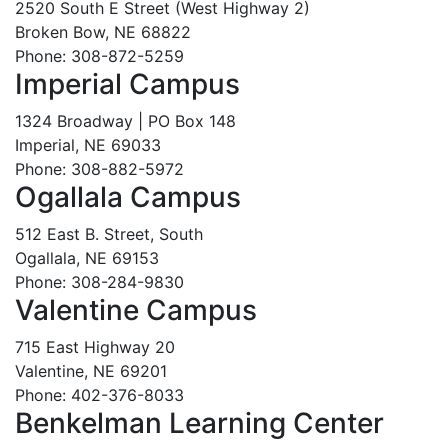
2520 South E Street (West Highway 2)
Broken Bow, NE 68822
Phone: 308-872-5259
Imperial Campus
1324 Broadway | PO Box 148
Imperial, NE 69033
Phone: 308-882-5972
Ogallala Campus
512 East B. Street, South
Ogallala, NE 69153
Phone: 308-284-9830
Valentine Campus
715 East Highway 20
Valentine, NE 69201
Phone: 402-376-8033
Benkelman Learning Center