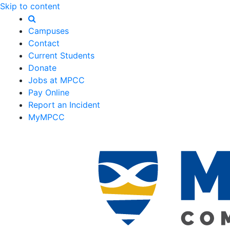
Skip to content
Campuses
Contact
Current Students
Donate
Jobs at MPCC
Pay Online
Report an Incident
MyMPCC