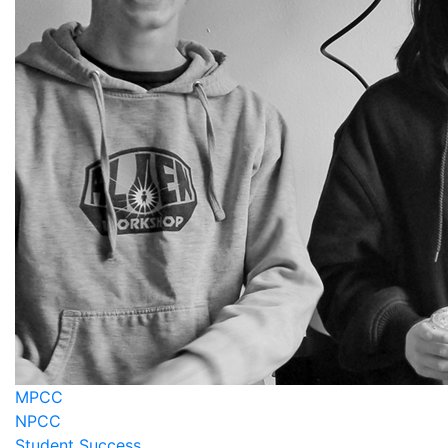
MPCC
NPCC
Student Success