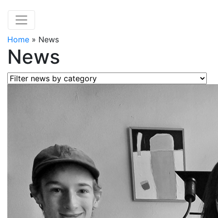
Home
»
News
News
Filter news by category