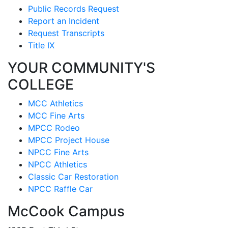
Public Records Request
Report an Incident
Request Transcripts
Title IX
YOUR COMMUNITY'S
COLLEGE
MCC Athletics
MCC Fine Arts
MPCC Rodeo
MPCC Project House
NPCC Fine Arts
NPCC Athletics
Classic Car Restoration
NPCC Raffle Car
McCook Campus