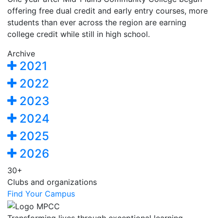
offering free dual credit and early entry courses, more
students than ever across the region are earning
college credit while still in high school.
Archive
2021
2022
2023
2024
2025
2026
30+
Clubs and organizations
Find Your Campus
Transforming lives through exceptional learning