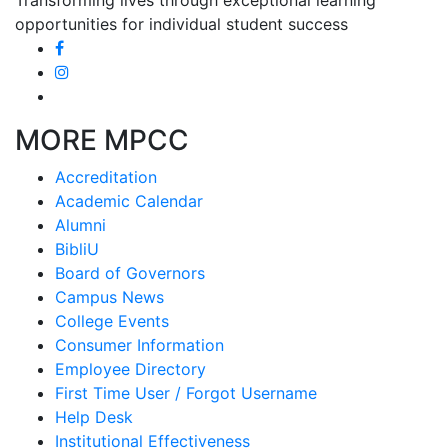
opportunities for individual student success
MORE MPCC
Accreditation
Academic Calendar
Alumni
BibliU
Board of Governors
Campus News
College Events
Consumer Information
Employee Directory
First Time User / Forgot Username
Help Desk
Institutional Effectiveness