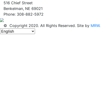
516 Chief Street
Benkelman, NE 69021
Phone: 308-882-5972
© Copyright 2020. All Rights Reserved. Site by
MRW
.