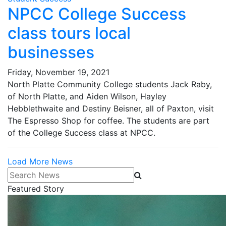
NPCC College Success
class tours local
businesses
Friday, November 19, 2021
North Platte Community College students Jack Raby,
of North Platte, and Aiden Wilson, Hayley
Hebblethwaite and Destiny Beisner, all of Paxton, visit
The Espresso Shop for coffee. The students are part
of the College Success class at NPCC.
Load More News
Search News
Featured Story