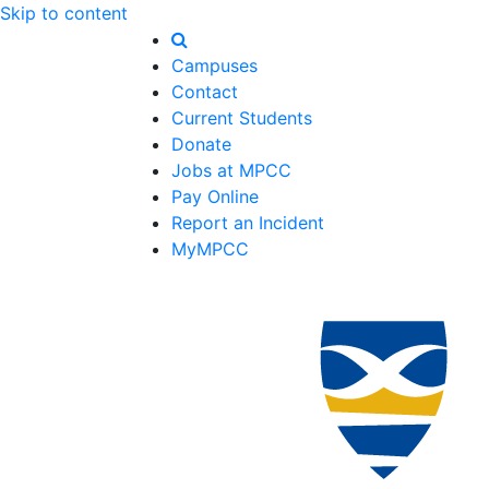
Skip to content
Campuses
Contact
Current Students
Donate
Jobs at MPCC
Pay Online
Report an Incident
MyMPCC