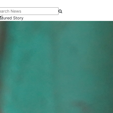
arch News
atured Story