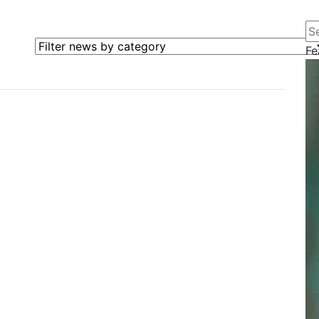
Se
Filter news by category
Fe