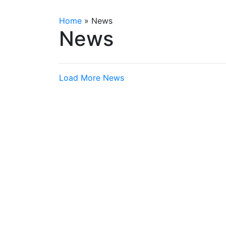
Home
»
News
News
Load More News