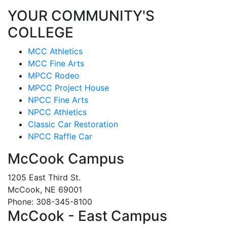
YOUR COMMUNITY'S
COLLEGE
MCC Athletics
MCC Fine Arts
MPCC Rodeo
MPCC Project House
NPCC Fine Arts
NPCC Athletics
Classic Car Restoration
NPCC Raffle Car
McCook Campus
1205 East Third St.
McCook, NE 69001
Phone: 308-345-8100
McCook - East Campus