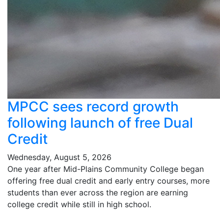
MPCC sees record growth
following launch of free Dual
Credit
Wednesday, August 5, 2026
One year after Mid-Plains Community College began
offering free dual credit and early entry courses, more
students than ever across the region are earning
college credit while still in high school.