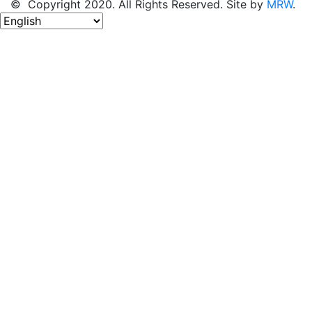
© Copyright 2020. All Rights Reserved. Site by
MRW
.