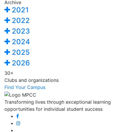
Archive
2021
2022
2023
2024
2025
2026
30+
Clubs and organizations
Find Your Campus
Transforming lives through exceptional learning
opportunities for individual student success