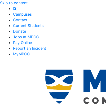
Skip to content
Campuses
Contact
Current Students
Donate
Jobs at MPCC
Pay Online
Report an Incident
MyMPCC