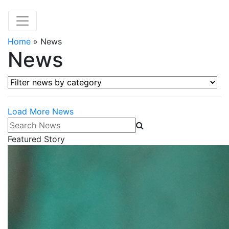
Home
»
News
News
Filter news by category
Load More News
Search News
Featured Story