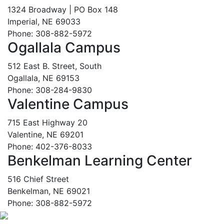
1324 Broadway | PO Box 148
Imperial, NE 69033
Phone: 308-882-5972
Ogallala Campus
512 East B. Street, South
Ogallala, NE 69153
Phone: 308-284-9830
Valentine Campus
715 East Highway 20
Valentine, NE 69201
Phone: 402-376-8033
Benkelman Learning Center
516 Chief Street
Benkelman, NE 69021
Phone: 308-882-5972