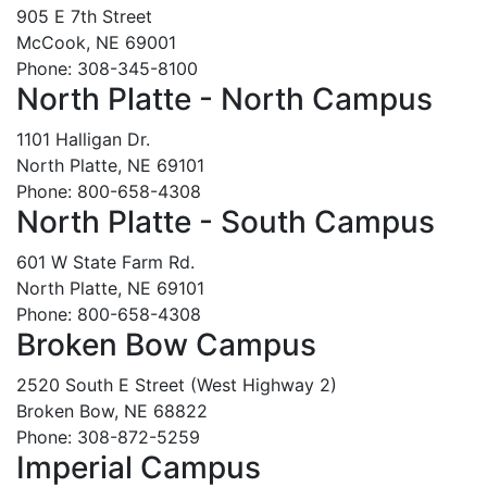
905 E 7th Street
McCook, NE 69001
Phone: 308-345-8100
North Platte - North Campus
1101 Halligan Dr.
North Platte, NE 69101
Phone: 800-658-4308
North Platte - South Campus
601 W State Farm Rd.
North Platte, NE 69101
Phone: 800-658-4308
Broken Bow Campus
2520 South E Street (West Highway 2)
Broken Bow, NE 68822
Phone: 308-872-5259
Imperial Campus