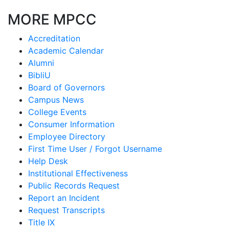
MORE MPCC
Accreditation
Academic Calendar
Alumni
BibliU
Board of Governors
Campus News
College Events
Consumer Information
Employee Directory
First Time User / Forgot Username
Help Desk
Institutional Effectiveness
Public Records Request
Report an Incident
Request Transcripts
Title IX