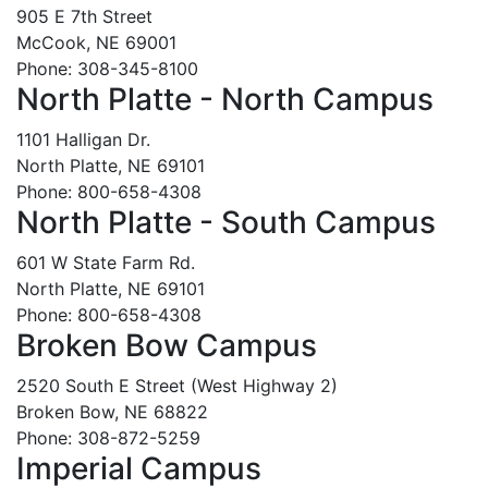
905 E 7th Street
McCook, NE 69001
Phone: 308-345-8100
North Platte - North Campus
1101 Halligan Dr.
North Platte, NE 69101
Phone: 800-658-4308
North Platte - South Campus
601 W State Farm Rd.
North Platte, NE 69101
Phone: 800-658-4308
Broken Bow Campus
2520 South E Street (West Highway 2)
Broken Bow, NE 68822
Phone: 308-872-5259
Imperial Campus