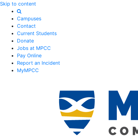
Skip to content
Campuses
Contact
Current Students
Donate
Jobs at MPCC
Pay Online
Report an Incident
MyMPCC