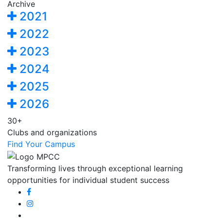
Archive
2021
2022
2023
2024
2025
2026
30+
Clubs and organizations
Find Your Campus
Transforming lives through exceptional learning
opportunities for individual student success