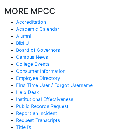
MORE MPCC
Accreditation
Academic Calendar
Alumni
BibliU
Board of Governors
Campus News
College Events
Consumer Information
Employee Directory
First Time User / Forgot Username
Help Desk
Institutional Effectiveness
Public Records Request
Report an Incident
Request Transcripts
Title IX