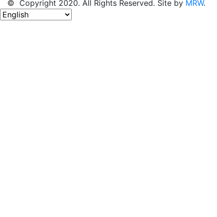
© Copyright 2020. All Rights Reserved. Site by
MRW
.