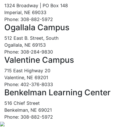
1324 Broadway | PO Box 148
Imperial, NE 69033
Phone: 308-882-5972
Ogallala Campus
512 East B. Street, South
Ogallala, NE 69153
Phone: 308-284-9830
Valentine Campus
715 East Highway 20
Valentine, NE 69201
Phone: 402-376-8033
Benkelman Learning Center
516 Chief Street
Benkelman, NE 69021
Phone: 308-882-5972