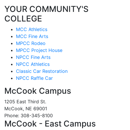
YOUR COMMUNITY'S
COLLEGE
MCC Athletics
MCC Fine Arts
MPCC Rodeo
MPCC Project House
NPCC Fine Arts
NPCC Athletics
Classic Car Restoration
NPCC Raffle Car
McCook Campus
1205 East Third St.
McCook, NE 69001
Phone: 308-345-8100
McCook - East Campus