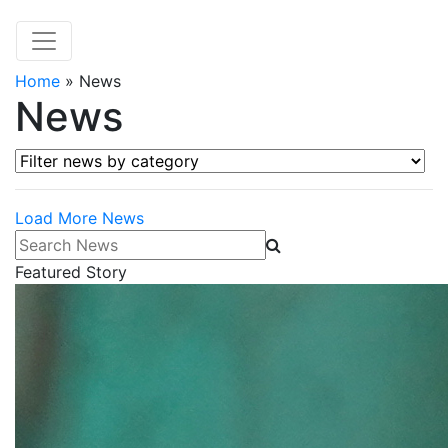
Home
»
News
News
Filter news by category
Load More News
Search News
Featured Story