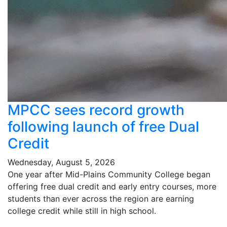
MPCC sees record growth
following launch of free Dual
Credit
Wednesday, August 5, 2026
One year after Mid-Plains Community College began
offering free dual credit and early entry courses, more
students than ever across the region are earning
college credit while still in high school.