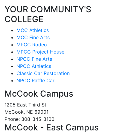
YOUR COMMUNITY'S
COLLEGE
MCC Athletics
MCC Fine Arts
MPCC Rodeo
MPCC Project House
NPCC Fine Arts
NPCC Athletics
Classic Car Restoration
NPCC Raffle Car
McCook Campus
1205 East Third St.
McCook, NE 69001
Phone: 308-345-8100
McCook - East Campus