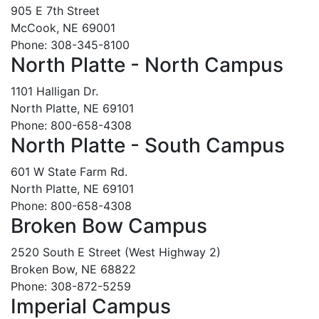
905 E 7th Street
McCook, NE 69001
Phone: 308-345-8100
North Platte - North Campus
1101 Halligan Dr.
North Platte, NE 69101
Phone: 800-658-4308
North Platte - South Campus
601 W State Farm Rd.
North Platte, NE 69101
Phone: 800-658-4308
Broken Bow Campus
2520 South E Street (West Highway 2)
Broken Bow, NE 68822
Phone: 308-872-5259
Imperial Campus