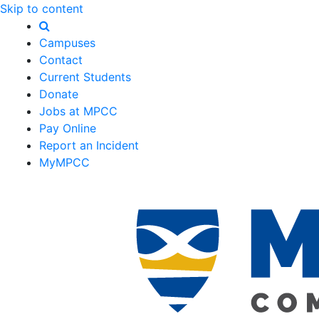
Skip to content
Campuses
Contact
Current Students
Donate
Jobs at MPCC
Pay Online
Report an Incident
MyMPCC