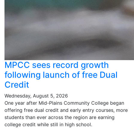
MPCC sees record growth
following launch of free Dual
Credit
Wednesday, August 5, 2026
One year after Mid-Plains Community College began
offering free dual credit and early entry courses, more
students than ever across the region are earning
college credit while still in high school.