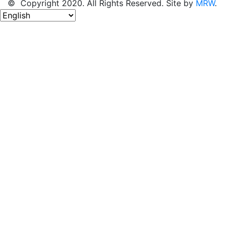
© Copyright 2020. All Rights Reserved. Site by
MRW
.