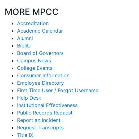
MORE MPCC
Accreditation
Academic Calendar
Alumni
BibliU
Board of Governors
Campus News
College Events
Consumer Information
Employee Directory
First Time User / Forgot Username
Help Desk
Institutional Effectiveness
Public Records Request
Report an Incident
Request Transcripts
Title IX