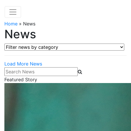
Home
»
News
News
Filter news by category
Load More News
Search News
Featured Story