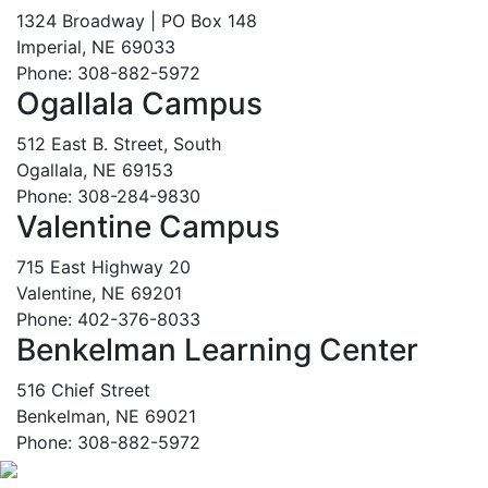
1324 Broadway | PO Box 148
Imperial, NE 69033
Phone: 308-882-5972
Ogallala Campus
512 East B. Street, South
Ogallala, NE 69153
Phone: 308-284-9830
Valentine Campus
715 East Highway 20
Valentine, NE 69201
Phone: 402-376-8033
Benkelman Learning Center
516 Chief Street
Benkelman, NE 69021
Phone: 308-882-5972