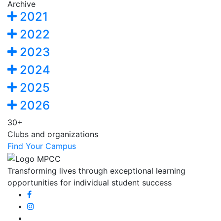
Archive
2021
2022
2023
2024
2025
2026
30+
Clubs and organizations
Find Your Campus
Transforming lives through exceptional learning
opportunities for individual student success