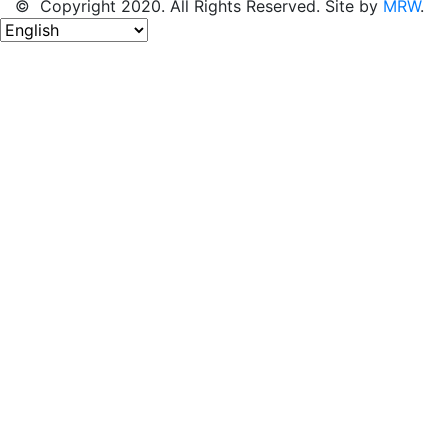
© Copyright 2020. All Rights Reserved. Site by
MRW
.