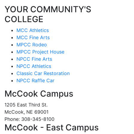
YOUR COMMUNITY'S
COLLEGE
MCC Athletics
MCC Fine Arts
MPCC Rodeo
MPCC Project House
NPCC Fine Arts
NPCC Athletics
Classic Car Restoration
NPCC Raffle Car
McCook Campus
1205 East Third St.
McCook, NE 69001
Phone: 308-345-8100
McCook - East Campus