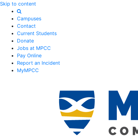
Skip to content
Campuses
Contact
Current Students
Donate
Jobs at MPCC
Pay Online
Report an Incident
MyMPCC