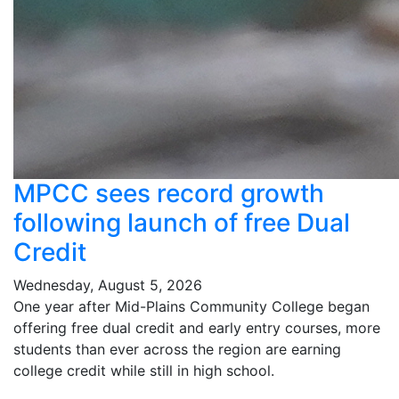
MPCC sees record growth
following launch of free Dual
Credit
Wednesday, August 5, 2026
One year after Mid-Plains Community College began
offering free dual credit and early entry courses, more
students than ever across the region are earning
college credit while still in high school.