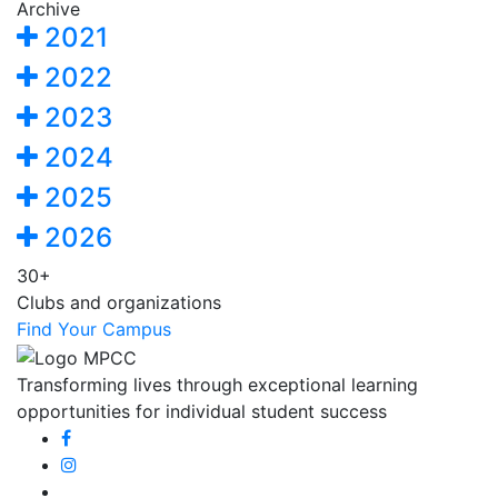
Archive
2021
2022
2023
2024
2025
2026
30+
Clubs and organizations
Find Your Campus
Transforming lives through exceptional learning
opportunities for individual student success