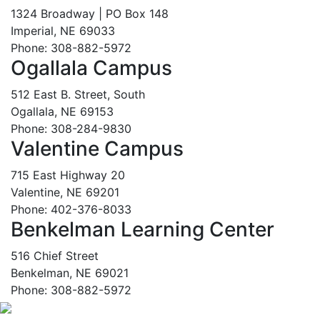
1324 Broadway | PO Box 148
Imperial, NE 69033
Phone: 308-882-5972
Ogallala Campus
512 East B. Street, South
Ogallala, NE 69153
Phone: 308-284-9830
Valentine Campus
715 East Highway 20
Valentine, NE 69201
Phone: 402-376-8033
Benkelman Learning Center
516 Chief Street
Benkelman, NE 69021
Phone: 308-882-5972