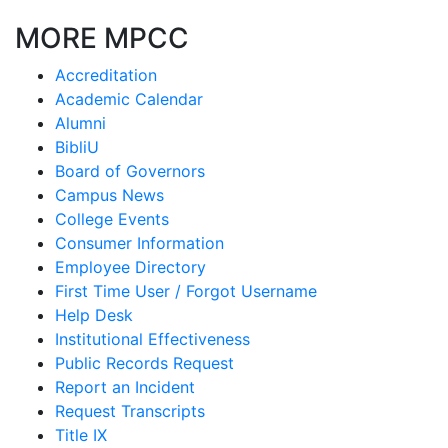
MORE MPCC
Accreditation
Academic Calendar
Alumni
BibliU
Board of Governors
Campus News
College Events
Consumer Information
Employee Directory
First Time User / Forgot Username
Help Desk
Institutional Effectiveness
Public Records Request
Report an Incident
Request Transcripts
Title IX