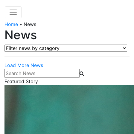
Home
»
News
News
Filter news by category
Load More News
Search News
Featured Story