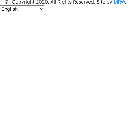
© Copyright 2020. All Rights Reserved. Site by
MRW
.