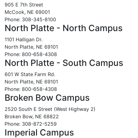
905 E 7th Street
McCook, NE 69001
Phone: 308-345-8100
North Platte - North Campus
1101 Halligan Dr.
North Platte, NE 69101
Phone: 800-658-4308
North Platte - South Campus
601 W State Farm Rd.
North Platte, NE 69101
Phone: 800-658-4308
Broken Bow Campus
2520 South E Street (West Highway 2)
Broken Bow, NE 68822
Phone: 308-872-5259
Imperial Campus