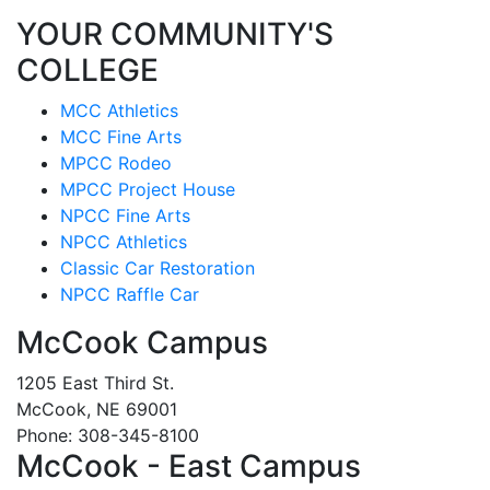
YOUR COMMUNITY'S
COLLEGE
MCC Athletics
MCC Fine Arts
MPCC Rodeo
MPCC Project House
NPCC Fine Arts
NPCC Athletics
Classic Car Restoration
NPCC Raffle Car
McCook Campus
1205 East Third St.
McCook, NE 69001
Phone: 308-345-8100
McCook - East Campus