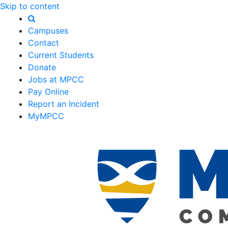
Skip to content
Campuses
Contact
Current Students
Donate
Jobs at MPCC
Pay Online
Report an Incident
MyMPCC