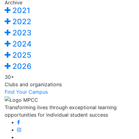
Archive
2021
2022
2023
2024
2025
2026
30+
Clubs and organizations
Find Your Campus
Transforming lives through exceptional learning
opportunities for individual student success