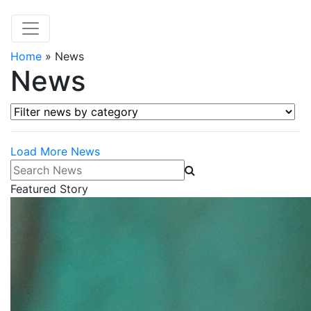
Home
»
News
News
Filter news by category
Load More News
Search News
Featured Story