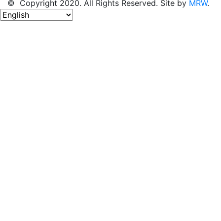
© Copyright 2020. All Rights Reserved. Site by
MRW
.