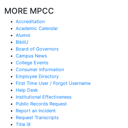
MORE MPCC
Accreditation
Academic Calendar
Alumni
BibliU
Board of Governors
Campus News
College Events
Consumer Information
Employee Directory
First Time User / Forgot Username
Help Desk
Institutional Effectiveness
Public Records Request
Report an Incident
Request Transcripts
Title IX