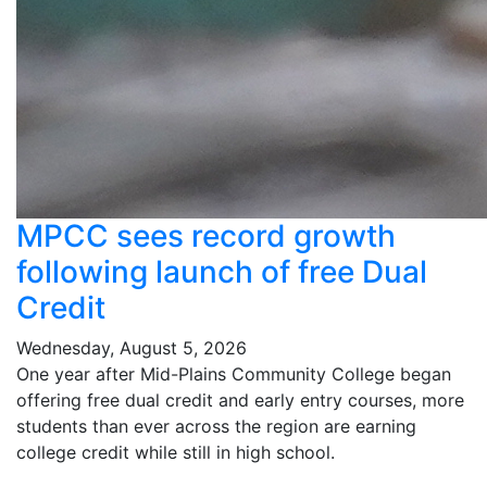
MPCC sees record growth
following launch of free Dual
Credit
Wednesday, August 5, 2026
One year after Mid-Plains Community College began
offering free dual credit and early entry courses, more
students than ever across the region are earning
college credit while still in high school.