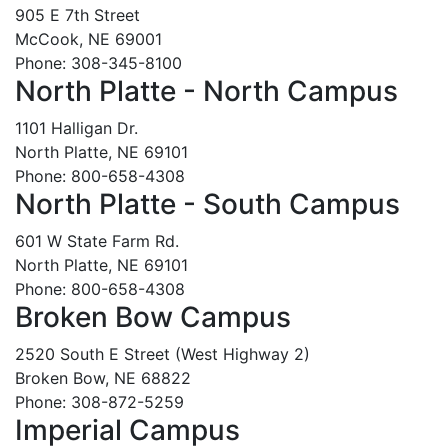
905 E 7th Street
McCook, NE 69001
Phone: 308-345-8100
North Platte - North Campus
1101 Halligan Dr.
North Platte, NE 69101
Phone: 800-658-4308
North Platte - South Campus
601 W State Farm Rd.
North Platte, NE 69101
Phone: 800-658-4308
Broken Bow Campus
2520 South E Street (West Highway 2)
Broken Bow, NE 68822
Phone: 308-872-5259
Imperial Campus