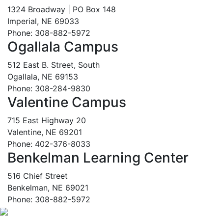
1324 Broadway | PO Box 148
Imperial, NE 69033
Phone: 308-882-5972
Ogallala Campus
512 East B. Street, South
Ogallala, NE 69153
Phone: 308-284-9830
Valentine Campus
715 East Highway 20
Valentine, NE 69201
Phone: 402-376-8033
Benkelman Learning Center
516 Chief Street
Benkelman, NE 69021
Phone: 308-882-5972