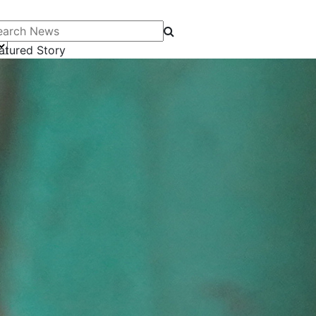
arch News
atured Story