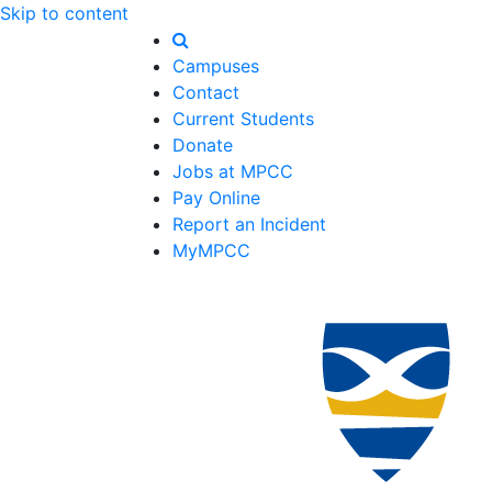
Skip to content
Campuses
Contact
Current Students
Donate
Jobs at MPCC
Pay Online
Report an Incident
MyMPCC