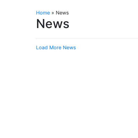
Home
»
News
News
Load More News