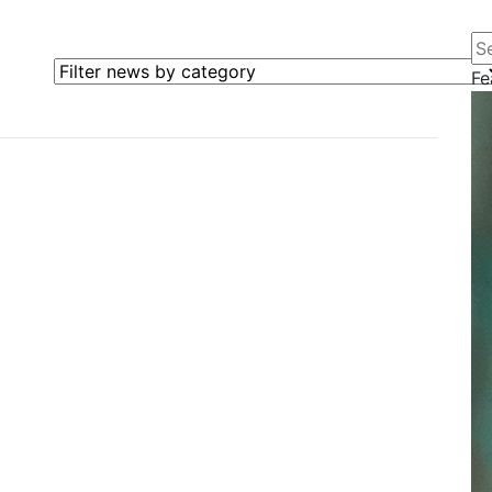
Se
Filter news by category
Fe