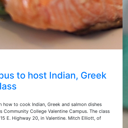
s to host Indian, Greek
lass
arn how to cook Indian, Greek and salmon dishes
ins Community College Valentine Campus. The class
15 E. Highway 20, in Valentine. Mitch Elliott, of