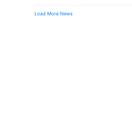
Load More News