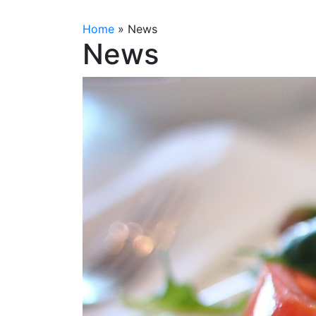
Home
»
News
News