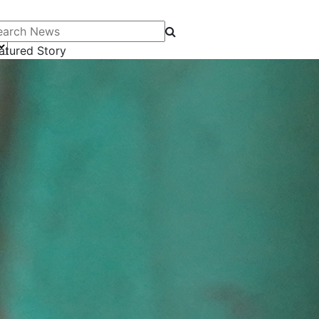
arch News
atured Story