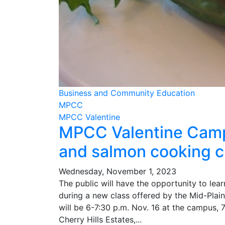
Business and Community Education
MPCC
MPCC Valentine
MPCC Valentine Campu
and salmon cooking c
Wednesday, November 1, 2023
The public will have the opportunity to le
during a new class offered by the Mid-Pla
will be 6-7:30 p.m. Nov. 16 at the campus, 7
Cherry Hills Estates,...