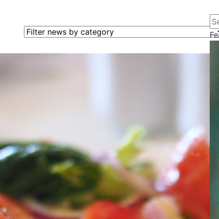
Se
Filter news by category
Fe