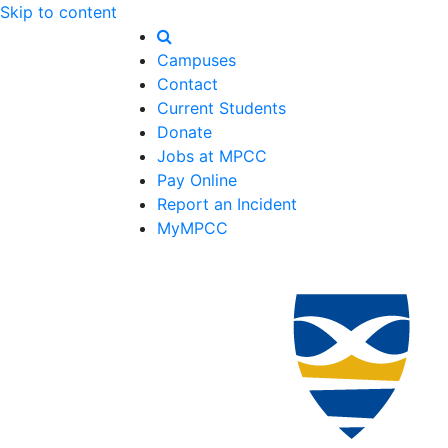
Skip to content
Campuses
Contact
Current Students
Donate
Jobs at MPCC
Pay Online
Report an Incident
MyMPCC