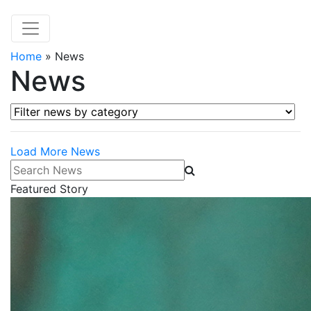
Home
»
News
News
Filter news by category
Load More News
Search News
Featured Story