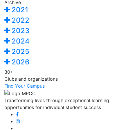
Archive
2021
2022
2023
2024
2025
2026
30+
Clubs and organizations
Find Your Campus
Transforming lives through exceptional learning
opportunities for individual student success