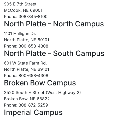
905 E 7th Street
McCook, NE 69001
Phone: 308-345-8100
North Platte - North Campus
1101 Halligan Dr.
North Platte, NE 69101
Phone: 800-658-4308
North Platte - South Campus
601 W State Farm Rd.
North Platte, NE 69101
Phone: 800-658-4308
Broken Bow Campus
2520 South E Street (West Highway 2)
Broken Bow, NE 68822
Phone: 308-872-5259
Imperial Campus