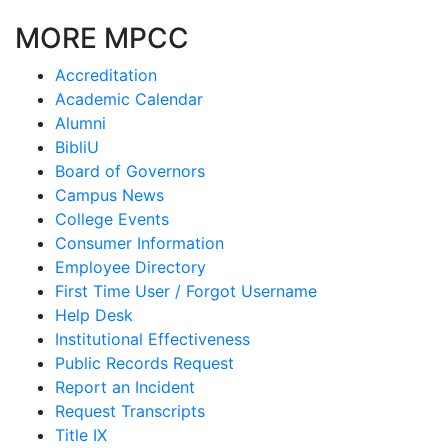
MORE MPCC
Accreditation
Academic Calendar
Alumni
BibliU
Board of Governors
Campus News
College Events
Consumer Information
Employee Directory
First Time User / Forgot Username
Help Desk
Institutional Effectiveness
Public Records Request
Report an Incident
Request Transcripts
Title IX