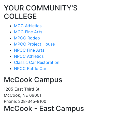
YOUR COMMUNITY'S
COLLEGE
MCC Athletics
MCC Fine Arts
MPCC Rodeo
MPCC Project House
NPCC Fine Arts
NPCC Athletics
Classic Car Restoration
NPCC Raffle Car
McCook Campus
1205 East Third St.
McCook, NE 69001
Phone: 308-345-8100
McCook - East Campus