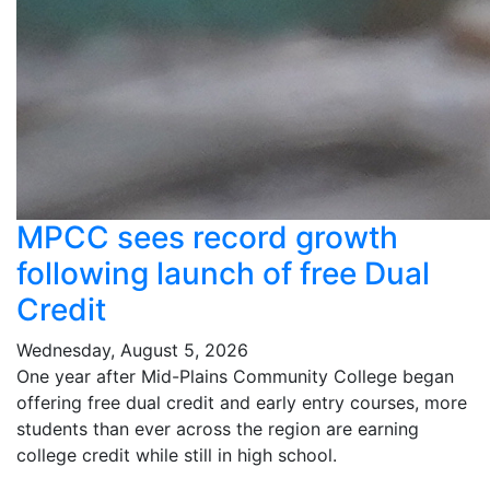
MPCC sees record growth
following launch of free Dual
Credit
Wednesday, August 5, 2026
One year after Mid-Plains Community College began
offering free dual credit and early entry courses, more
students than ever across the region are earning
college credit while still in high school.