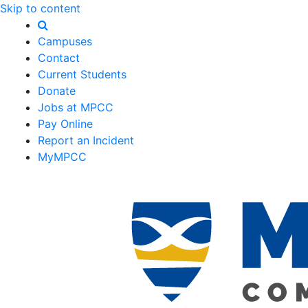
Skip to content
Campuses
Contact
Current Students
Donate
Jobs at MPCC
Pay Online
Report an Incident
MyMPCC