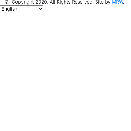
© Copyright 2020. All Rights Reserved. Site by
MRW
.