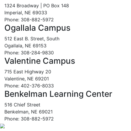
1324 Broadway | PO Box 148
Imperial, NE 69033
Phone: 308-882-5972
Ogallala Campus
512 East B. Street, South
Ogallala, NE 69153
Phone: 308-284-9830
Valentine Campus
715 East Highway 20
Valentine, NE 69201
Phone: 402-376-8033
Benkelman Learning Center
516 Chief Street
Benkelman, NE 69021
Phone: 308-882-5972