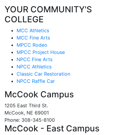
YOUR COMMUNITY'S
COLLEGE
MCC Athletics
MCC Fine Arts
MPCC Rodeo
MPCC Project House
NPCC Fine Arts
NPCC Athletics
Classic Car Restoration
NPCC Raffle Car
McCook Campus
1205 East Third St.
McCook, NE 69001
Phone: 308-345-8100
McCook - East Campus