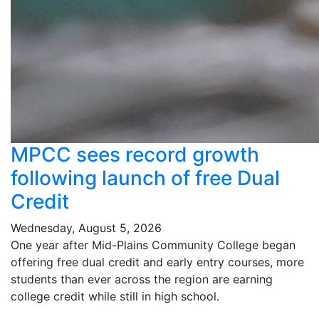
MPCC sees record growth
following launch of free Dual
Credit
Wednesday, August 5, 2026
One year after Mid-Plains Community College began
offering free dual credit and early entry courses, more
students than ever across the region are earning
college credit while still in high school.