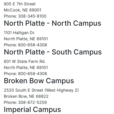
905 E 7th Street
McCook, NE 69001
Phone: 308-345-8100
North Platte - North Campus
1101 Halligan Dr.
North Platte, NE 69101
Phone: 800-658-4308
North Platte - South Campus
601 W State Farm Rd.
North Platte, NE 69101
Phone: 800-658-4308
Broken Bow Campus
2520 South E Street (West Highway 2)
Broken Bow, NE 68822
Phone: 308-872-5259
Imperial Campus