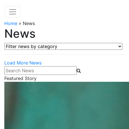
Home
»
News
News
Filter news by category
Load More News
Search News
Featured Story