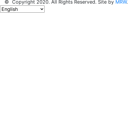
© Copyright 2020. All Rights Reserved. Site by
MRW
.