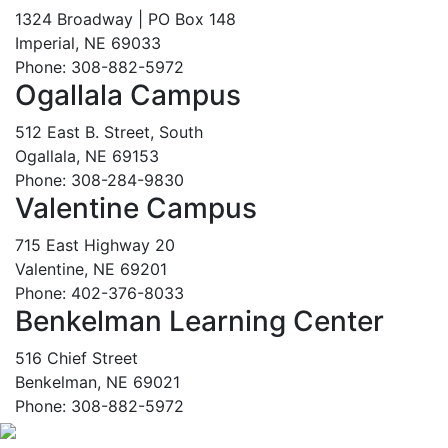
1324 Broadway | PO Box 148
Imperial, NE 69033
Phone: 308-882-5972
Ogallala Campus
512 East B. Street, South
Ogallala, NE 69153
Phone: 308-284-9830
Valentine Campus
715 East Highway 20
Valentine, NE 69201
Phone: 402-376-8033
Benkelman Learning Center
516 Chief Street
Benkelman, NE 69021
Phone: 308-882-5972