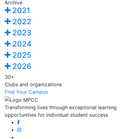
Archive
2021
2022
2023
2024
2025
2026
30+
Clubs and organizations
Find Your Campus
Transforming lives through exceptional learning
opportunities for individual student success