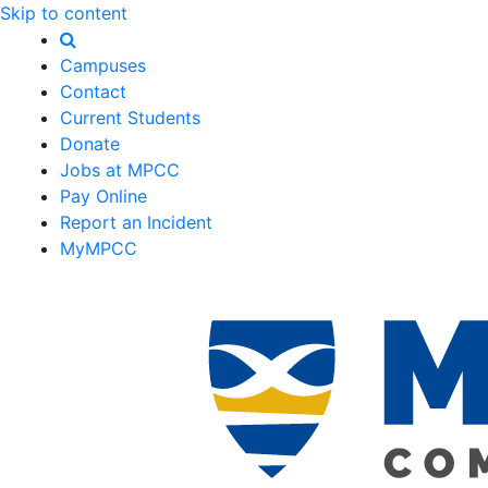
Skip to content
Campuses
Contact
Current Students
Donate
Jobs at MPCC
Pay Online
Report an Incident
MyMPCC