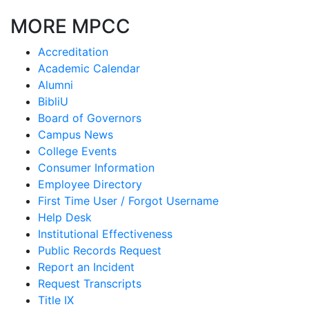
MORE MPCC
Accreditation
Academic Calendar
Alumni
BibliU
Board of Governors
Campus News
College Events
Consumer Information
Employee Directory
First Time User / Forgot Username
Help Desk
Institutional Effectiveness
Public Records Request
Report an Incident
Request Transcripts
Title IX