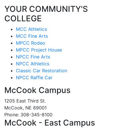
YOUR COMMUNITY'S
COLLEGE
MCC Athletics
MCC Fine Arts
MPCC Rodeo
MPCC Project House
NPCC Fine Arts
NPCC Athletics
Classic Car Restoration
NPCC Raffle Car
McCook Campus
1205 East Third St.
McCook, NE 69001
Phone: 308-345-8100
McCook - East Campus