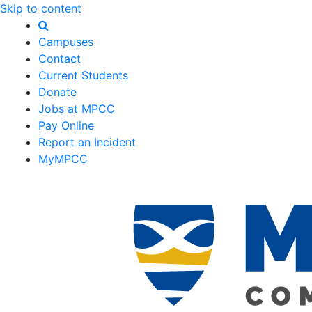
Skip to content
Campuses
Contact
Current Students
Donate
Jobs at MPCC
Pay Online
Report an Incident
MyMPCC