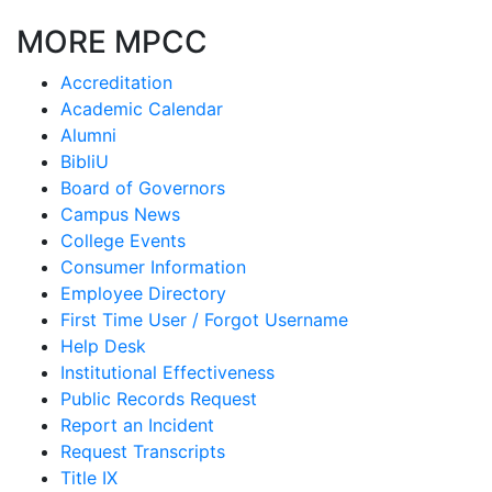
MORE MPCC
Accreditation
Academic Calendar
Alumni
BibliU
Board of Governors
Campus News
College Events
Consumer Information
Employee Directory
First Time User / Forgot Username
Help Desk
Institutional Effectiveness
Public Records Request
Report an Incident
Request Transcripts
Title IX