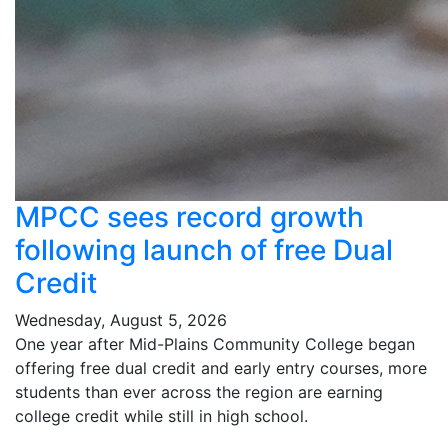
MPCC sees record growth
following launch of free Dual
Credit
Wednesday, August 5, 2026
One year after Mid-Plains Community College began
offering free dual credit and early entry courses, more
students than ever across the region are earning
college credit while still in high school.