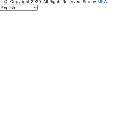
© Copyright 2020. All Rights Reserved. Site by
MRW
.