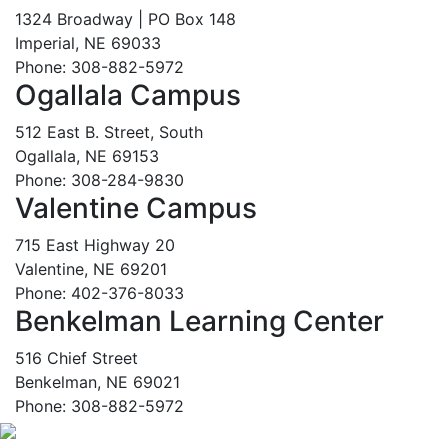
1324 Broadway | PO Box 148
Imperial, NE 69033
Phone: 308-882-5972
Ogallala Campus
512 East B. Street, South
Ogallala, NE 69153
Phone: 308-284-9830
Valentine Campus
715 East Highway 20
Valentine, NE 69201
Phone: 402-376-8033
Benkelman Learning Center
516 Chief Street
Benkelman, NE 69021
Phone: 308-882-5972