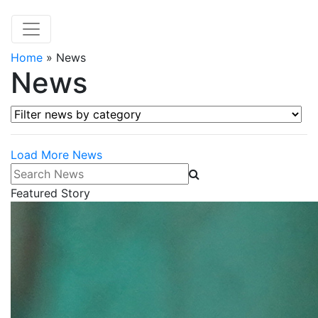
Home
»
News
News
Filter news by category
Load More News
Search News
Featured Story