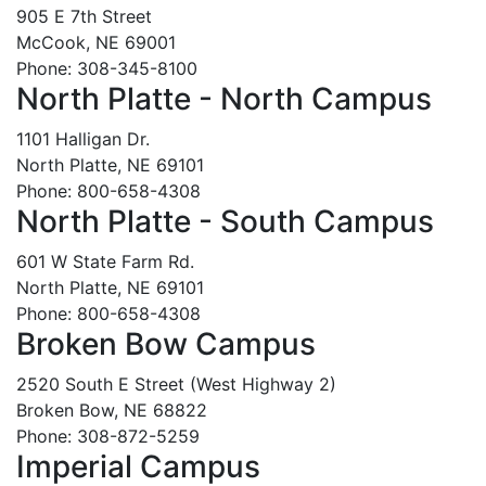
905 E 7th Street
McCook, NE 69001
Phone: 308-345-8100
North Platte - North Campus
1101 Halligan Dr.
North Platte, NE 69101
Phone: 800-658-4308
North Platte - South Campus
601 W State Farm Rd.
North Platte, NE 69101
Phone: 800-658-4308
Broken Bow Campus
2520 South E Street (West Highway 2)
Broken Bow, NE 68822
Phone: 308-872-5259
Imperial Campus