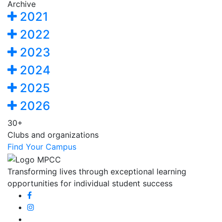
Archive
2021
2022
2023
2024
2025
2026
30+
Clubs and organizations
Find Your Campus
Transforming lives through exceptional learning
opportunities for individual student success