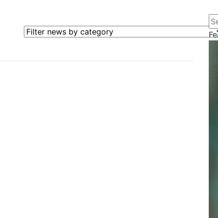
Se
Filter news by category
Fe