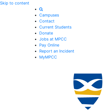
Skip to content
Campuses
Contact
Current Students
Donate
Jobs at MPCC
Pay Online
Report an Incident
MyMPCC