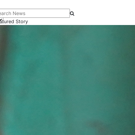
arch News
atured Story