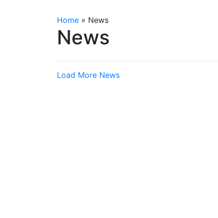
Home
»
News
News
Load More News