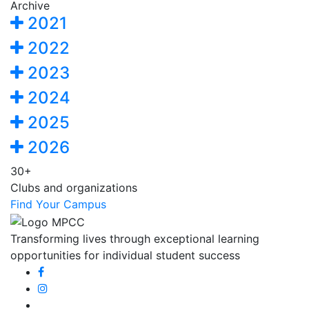
Archive
2021
2022
2023
2024
2025
2026
30+
Clubs and organizations
Find Your Campus
Transforming lives through exceptional learning
opportunities for individual student success