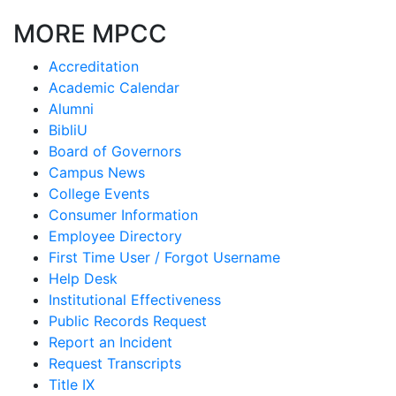
MORE MPCC
Accreditation
Academic Calendar
Alumni
BibliU
Board of Governors
Campus News
College Events
Consumer Information
Employee Directory
First Time User / Forgot Username
Help Desk
Institutional Effectiveness
Public Records Request
Report an Incident
Request Transcripts
Title IX