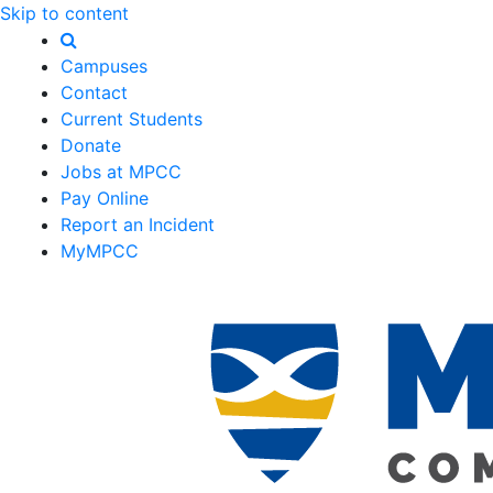
Skip to content
Campuses
Contact
Current Students
Donate
Jobs at MPCC
Pay Online
Report an Incident
MyMPCC