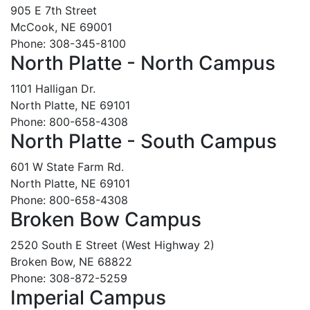
905 E 7th Street
McCook, NE 69001
Phone: 308-345-8100
North Platte - North Campus
1101 Halligan Dr.
North Platte, NE 69101
Phone: 800-658-4308
North Platte - South Campus
601 W State Farm Rd.
North Platte, NE 69101
Phone: 800-658-4308
Broken Bow Campus
2520 South E Street (West Highway 2)
Broken Bow, NE 68822
Phone: 308-872-5259
Imperial Campus