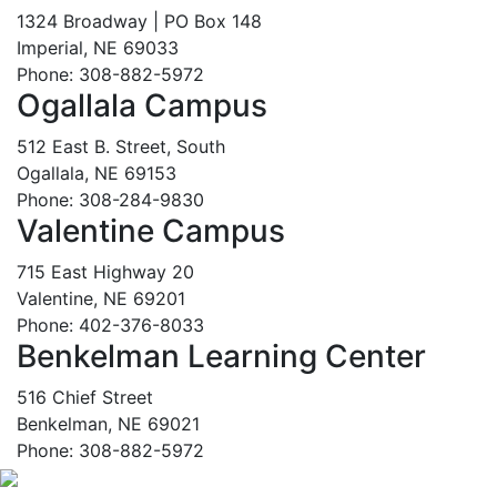
1324 Broadway | PO Box 148
Imperial, NE 69033
Phone: 308-882-5972
Ogallala Campus
512 East B. Street, South
Ogallala, NE 69153
Phone: 308-284-9830
Valentine Campus
715 East Highway 20
Valentine, NE 69201
Phone: 402-376-8033
Benkelman Learning Center
516 Chief Street
Benkelman, NE 69021
Phone: 308-882-5972