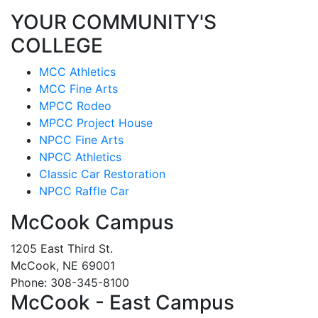
YOUR COMMUNITY'S
COLLEGE
MCC Athletics
MCC Fine Arts
MPCC Rodeo
MPCC Project House
NPCC Fine Arts
NPCC Athletics
Classic Car Restoration
NPCC Raffle Car
McCook Campus
1205 East Third St.
McCook, NE 69001
Phone: 308-345-8100
McCook - East Campus