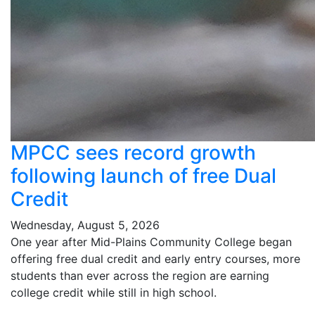
MPCC sees record growth
following launch of free Dual
Credit
Wednesday, August 5, 2026
One year after Mid-Plains Community College began
offering free dual credit and early entry courses, more
students than ever across the region are earning
college credit while still in high school.