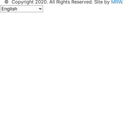
© Copyright 2020. All Rights Reserved. Site by
MRW
.