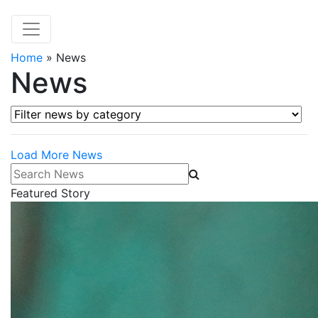
Home
»
News
News
Filter news by category
Load More News
Search News
Featured Story