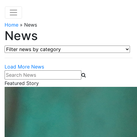
Home
»
News
News
Filter news by category
Load More News
Search News
Featured Story