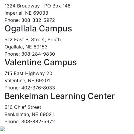
1324 Broadway | PO Box 148
Imperial, NE 69033
Phone: 308-882-5972
Ogallala Campus
512 East B. Street, South
Ogallala, NE 69153
Phone: 308-284-9830
Valentine Campus
715 East Highway 20
Valentine, NE 69201
Phone: 402-376-8033
Benkelman Learning Center
516 Chief Street
Benkelman, NE 69021
Phone: 308-882-5972