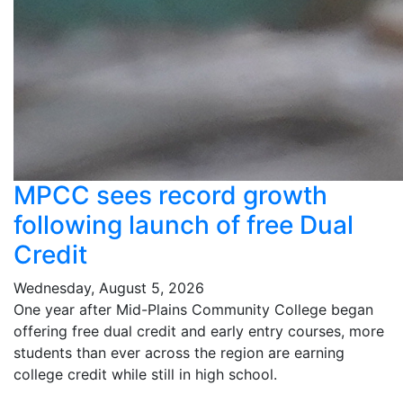
MPCC sees record growth
following launch of free Dual
Credit
Wednesday, August 5, 2026
One year after Mid-Plains Community College began
offering free dual credit and early entry courses, more
students than ever across the region are earning
college credit while still in high school.