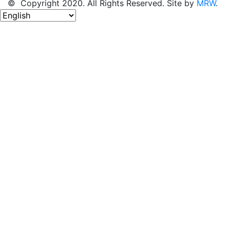
© Copyright 2020. All Rights Reserved. Site by
MRW
.