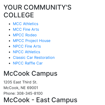
YOUR COMMUNITY'S
COLLEGE
MCC Athletics
MCC Fine Arts
MPCC Rodeo
MPCC Project House
NPCC Fine Arts
NPCC Athletics
Classic Car Restoration
NPCC Raffle Car
McCook Campus
1205 East Third St.
McCook, NE 69001
Phone: 308-345-8100
McCook - East Campus