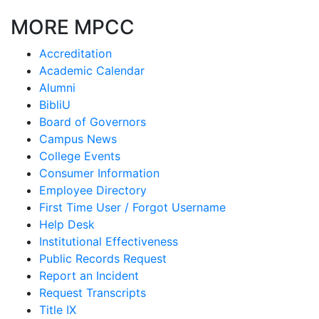
MORE MPCC
Accreditation
Academic Calendar
Alumni
BibliU
Board of Governors
Campus News
College Events
Consumer Information
Employee Directory
First Time User / Forgot Username
Help Desk
Institutional Effectiveness
Public Records Request
Report an Incident
Request Transcripts
Title IX