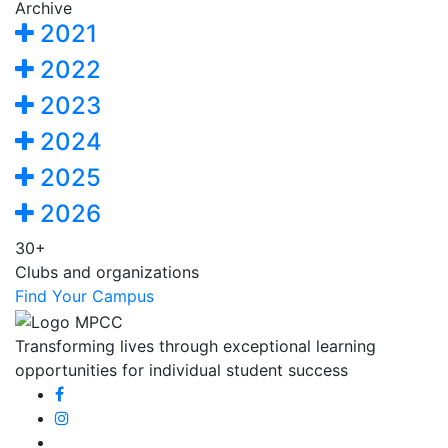
Archive
2021
2022
2023
2024
2025
2026
30+
Clubs and organizations
Find Your Campus
Transforming lives through exceptional learning
opportunities for individual student success