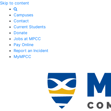
Skip to content
Campuses
Contact
Current Students
Donate
Jobs at MPCC
Pay Online
Report an Incident
MyMPCC