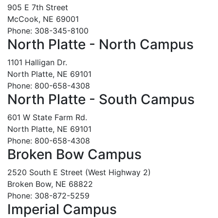
905 E 7th Street
McCook, NE 69001
Phone: 308-345-8100
North Platte - North Campus
1101 Halligan Dr.
North Platte, NE 69101
Phone: 800-658-4308
North Platte - South Campus
601 W State Farm Rd.
North Platte, NE 69101
Phone: 800-658-4308
Broken Bow Campus
2520 South E Street (West Highway 2)
Broken Bow, NE 68822
Phone: 308-872-5259
Imperial Campus